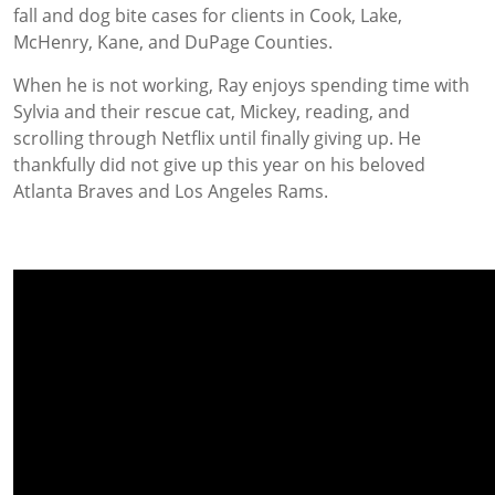
fall and dog bite cases for clients in Cook, Lake,
McHenry, Kane, and DuPage Counties.
When he is not working, Ray enjoys spending time with
Sylvia and their rescue cat, Mickey, reading, and
scrolling through Netflix until finally giving up. He
thankfully did not give up this year on his beloved
Atlanta Braves and Los Angeles Rams.