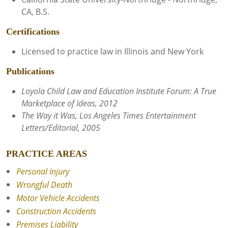
CA, B.S.
Certifications
Licensed to practice law in Illinois and New York
Publications
Loyola Child Law and Education Institute Forum: A True
Marketplace of Ideas, 2012
The Way it Was, Los Angeles Times Entertainment
Letters/Editorial, 2005
PRACTICE AREAS
Personal Injury
Wrongful Death
Motor Vehicle Accidents
Construction Accidents
Premises Liability