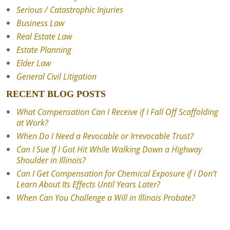
Serious / Catastrophic Injuries
Business Law
Real Estate Law
Estate Planning
Elder Law
General Civil Litigation
RECENT BLOG POSTS
What Compensation Can I Receive if I Fall Off Scaffolding
at Work?
When Do I Need a Revocable or Irrevocable Trust?
Can I Sue If I Got Hit While Walking Down a Highway
Shoulder in Illinois?
Can I Get Compensation for Chemical Exposure if I Don't
Learn About Its Effects Until Years Later?
When Can You Challenge a Will in Illinois Probate?