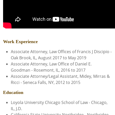
Work Experience
Associate Attorney, Law Offices of Francis J Discipio -
Oak Brook, IL, August 2017 to May 2019
Associate Attorney, Law Office of Daniel E.
Goodman - Rosemont, IL, 2016 to 2017
Associate Attorney/Legal Assistant, Midey, Mirras &
Ricci - Seneca Falls, NY, 2012 to 2015
Education
Loyola University Chicago School of Law - Chicago,
IL, J.D.
California State University-Northridge - Northridge,