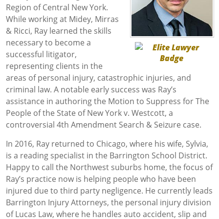
Region of Central New York.
While working at Midey, Mirras
& Ricci, Ray learned the skills
necessary to become a
successful litigator,
representing clients in the
areas of personal injury, catastrophic injuries, and
criminal law. A notable early success was Ray’s
assistance in authoring the Motion to Suppress for The
People of the State of New York v. Westcott, a
controversial 4th Amendment Search & Seizure case.
In 2016, Ray returned to Chicago, where his wife, Sylvia,
is a reading specialist in the Barrington School District.
Happy to call the Northwest suburbs home, the focus of
Ray’s practice now is helping people who have been
injured due to third party negligence. He currently leads
Barrington Injury Attorneys, the personal injury division
of Lucas Law, where he handles auto accident, slip and