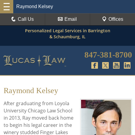
Raymond Kelsey
Call Us
Email
Offices
Personalized Legal Services in Barrington
& Schaumburg, IL
847-381-8700
Raymond Kelsey
After graduating from Loyola
University Chicago Law School
in 2013, Ray moved back home
to begin his legal career in the
winery studded Finger Lakes