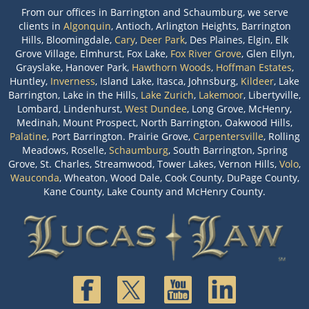
From our offices in Barrington and Schaumburg, we serve
clients in
Algonquin
, Antioch, Arlington Heights, Barrington
Hills, Bloomingdale,
Cary
,
Deer Park
, Des Plaines, Elgin, Elk
Grove Village, Elmhurst, Fox Lake,
Fox River Grove
, Glen Ellyn,
Grayslake, Hanover Park,
Hawthorn Woods
,
Hoffman Estates
,
Huntley,
Inverness
, Island Lake, Itasca, Johnsburg,
Kildeer
, Lake
Barrington, Lake in the Hills,
Lake Zurich
,
Lakemoor
, Libertyville,
Lombard, Lindenhurst,
West Dundee
, Long Grove, McHenry,
Medinah, Mount Prospect, North Barrington, Oakwood Hills,
Palatine
, Port Barrington. Prairie Grove,
Carpentersville
, Rolling
Meadows, Roselle,
Schaumburg
, South Barrington, Spring
Grove, St. Charles, Streamwood, Tower Lakes, Vernon Hills,
Volo
,
Wauconda
, Wheaton, Wood Dale, Cook County, DuPage County,
Kane County, Lake County and McHenry County.