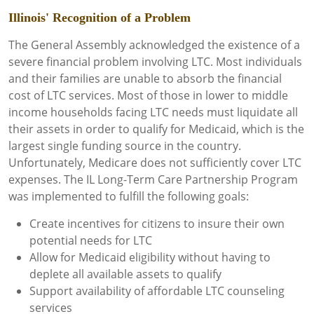
Illinois' Recognition of a Problem
The General Assembly acknowledged the existence of a
severe financial problem involving LTC. Most individuals
and their families are unable to absorb the financial
cost of LTC services. Most of those in lower to middle
income households facing LTC needs must liquidate all
their assets in order to qualify for Medicaid, which is the
largest single funding source in the country.
Unfortunately, Medicare does not sufficiently cover LTC
expenses. The IL Long-Term Care Partnership Program
was implemented to fulfill the following goals:
Create incentives for citizens to insure their own
potential needs for LTC
Allow for Medicaid eligibility without having to
deplete all available assets to qualify
Support availability of affordable LTC counseling
services