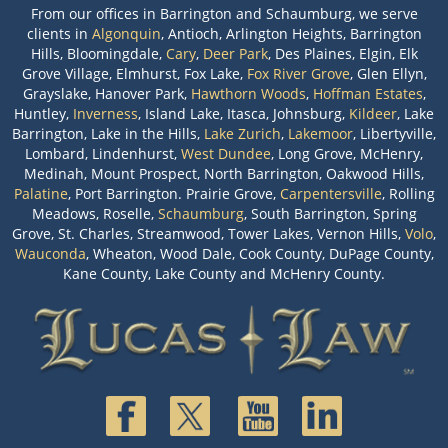
From our offices in Barrington and Schaumburg, we serve
clients in
Algonquin
, Antioch, Arlington Heights, Barrington
Hills, Bloomingdale,
Cary
,
Deer Park
, Des Plaines, Elgin, Elk
Grove Village, Elmhurst, Fox Lake,
Fox River Grove
, Glen Ellyn,
Grayslake, Hanover Park,
Hawthorn Woods
,
Hoffman Estates
,
Huntley,
Inverness
, Island Lake, Itasca, Johnsburg,
Kildeer
, Lake
Barrington, Lake in the Hills,
Lake Zurich
,
Lakemoor
, Libertyville,
Lombard, Lindenhurst,
West Dundee
, Long Grove, McHenry,
Medinah, Mount Prospect, North Barrington, Oakwood Hills,
Palatine
, Port Barrington. Prairie Grove,
Carpentersville
, Rolling
Meadows, Roselle,
Schaumburg
, South Barrington, Spring
Grove, St. Charles, Streamwood, Tower Lakes, Vernon Hills,
Volo
,
Wauconda
, Wheaton, Wood Dale, Cook County, DuPage County,
Kane County, Lake County and McHenry County.