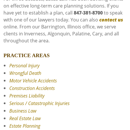
on effective long-term care planning solutions. If you
have yet to establish a plan, call
847-381-8700
to speak
with one of our lawyers today. You can also
contact us
online. From our Barrington, Illinois office, we serve
clients in Inverness, Algonquin, Palatine, Cary, and all
throughout the area.
PRACTICE AREAS
Personal Injury
Wrongful Death
Motor Vehicle Accidents
Construction Accidents
Premises Liability
Serious / Catastrophic Injuries
Business Law
Real Estate Law
Estate Planning