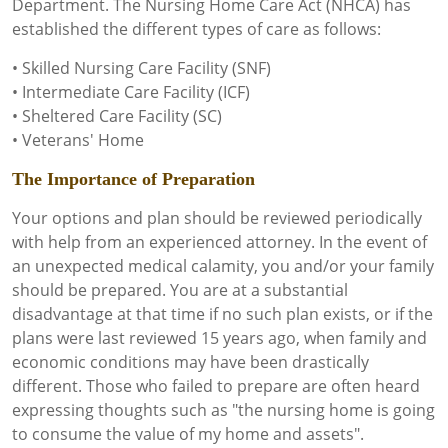
Department. The Nursing Home Care Act (NHCA) has
established the different types of care as follows:
• Skilled Nursing Care Facility (SNF)
• Intermediate Care Facility (ICF)
• Sheltered Care Facility (SC)
• Veterans' Home
The Importance of Preparation
Your options and plan should be reviewed periodically
with help from an experienced attorney. In the event of
an unexpected medical calamity, you and/or your family
should be prepared. You are at a substantial
disadvantage at that time if no such plan exists, or if the
plans were last reviewed 15 years ago, when family and
economic conditions may have been drastically
different. Those who failed to prepare are often heard
expressing thoughts such as "the nursing home is going
to consume the value of my home and assets".