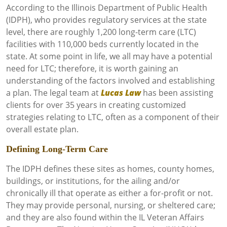
According to the Illinois Department of Public Health
(IDPH), who provides regulatory services at the state
level, there are roughly 1,200 long-term care (LTC)
facilities with 110,000 beds currently located in the
state. At some point in life, we all may have a potential
need for LTC; therefore, it is worth gaining an
understanding of the factors involved and establishing
a plan. The legal team at
Lucas Law
has been assisting
clients for over 35 years in creating customized
strategies relating to LTC, often as a component of their
overall estate plan.
Defining Long-Term Care
The IDPH defines these sites as homes, county homes,
buildings, or institutions, for the ailing and/or
chronically ill that operate as either a for-profit or not.
They may provide personal, nursing, or sheltered care;
and they are also found within the IL Veteran Affairs