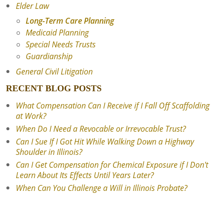
Elder Law
Long-Term Care Planning
Medicaid Planning
Special Needs Trusts
Guardianship
General Civil Litigation
RECENT BLOG POSTS
What Compensation Can I Receive if I Fall Off Scaffolding
at Work?
When Do I Need a Revocable or Irrevocable Trust?
Can I Sue If I Got Hit While Walking Down a Highway
Shoulder in Illinois?
Can I Get Compensation for Chemical Exposure if I Don't
Learn About Its Effects Until Years Later?
When Can You Challenge a Will in Illinois Probate?