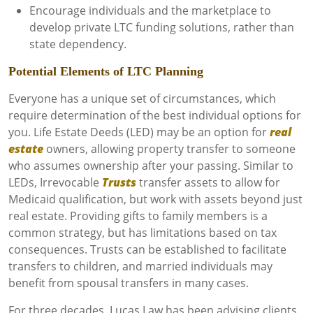
Encourage individuals and the marketplace to
develop private LTC funding solutions, rather than
state dependency.
Potential Elements of LTC Planning
Everyone has a unique set of circumstances, which
require determination of the best individual options for
you. Life Estate Deeds (LED) may be an option for
real
estate
owners, allowing property transfer to someone
who assumes ownership after your passing. Similar to
LEDs, Irrevocable
Trusts
transfer assets to allow for
Medicaid qualification, but work with assets beyond just
real estate. Providing gifts to family members is a
common strategy, but has limitations based on tax
consequences. Trusts can be established to facilitate
transfers to children, and married individuals may
benefit from spousal transfers in many cases.
For three decades, Lucas Law has been advising clients