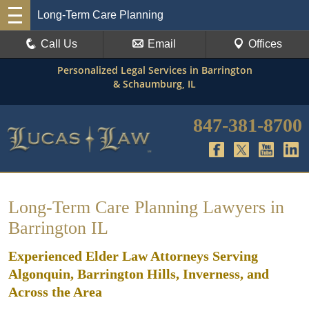
Long-Term Care Planning
Call Us
Email
Offices
Personalized Legal Services in Barrington
& Schaumburg, IL
847-381-8700
Long-Term Care Planning Lawyers in
Barrington IL
Experienced Elder Law Attorneys Serving
Algonquin, Barrington Hills, Inverness, and
Across the Area