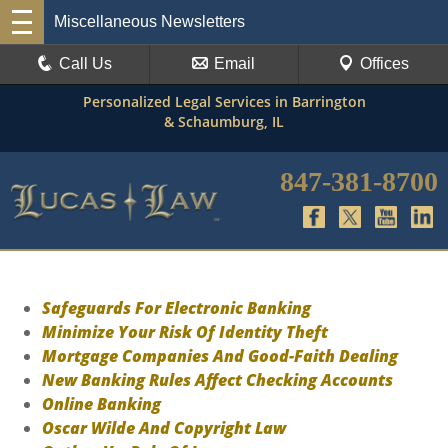
Miscellaneous Newsletters
Call Us
Email
Offices
Personalized Legal Services in Barrington
& Schaumburg, IL
847-381-8700
Safeguards For Electronic Banking
Minimize Your Risk Of Identity Theft
Mortgage Companies And Good-Faith Dealing
New Banking Rules Affect Checking Accounts
Online Banking
Oscar Wilde And Copyright Law