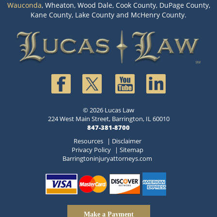
Wauconda
, Wheaton, Wood Dale, Cook County, DuPage County,
Kane County, Lake County and McHenry County.
© 2026 Lucas Law
224 West Main Street, Barrington, IL 60010
847-381-8700
Resources
|
Disclaimer
Privacy Policy
|
Sitemap
Barringtoninjuryattorneys.com
Make a Payment