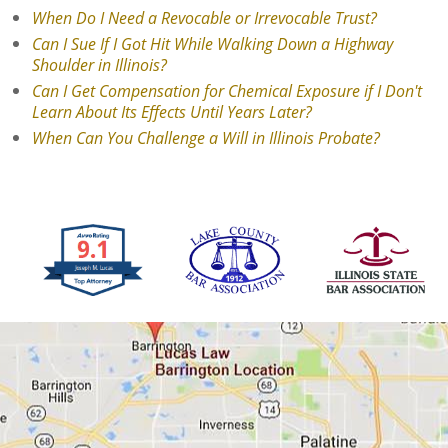
When Do I Need a Revocable or Irrevocable Trust?
Can I Sue If I Got Hit While Walking Down a Highway
Shoulder in Illinois?
Can I Get Compensation for Chemical Exposure if I Don't
Learn About Its Effects Until Years Later?
When Can You Challenge a Will in Illinois Probate?