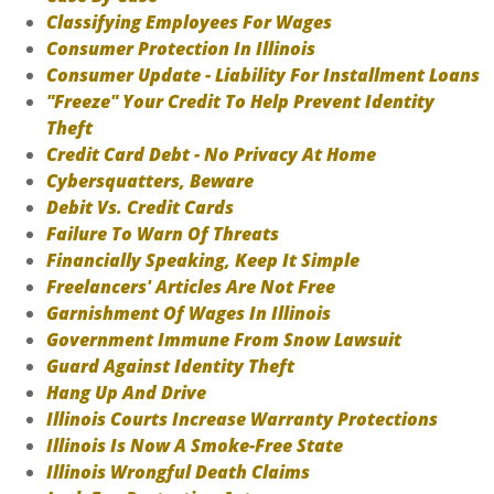
Classifying Employees For Wages
Consumer Protection In Illinois
Consumer Update - Liability For Installment Loans
"Freeze" Your Credit To Help Prevent Identity
Theft
Credit Card Debt - No Privacy At Home
Cybersquatters, Beware
Debit Vs. Credit Cards
Failure To Warn Of Threats
Financially Speaking, Keep It Simple
Freelancers' Articles Are Not Free
Garnishment Of Wages In Illinois
Government Immune From Snow Lawsuit
Guard Against Identity Theft
Hang Up And Drive
Illinois Courts Increase Warranty Protections
Illinois Is Now A Smoke-Free State
Illinois Wrongful Death Claims