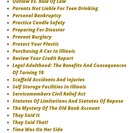
Outlaw Vs. Rule Of Law
Parents Not Liable For Teen Drinking
Personal Bankruptcy
Practice Candle Safety
Preparing For Disaster
Prevent Burglary
Protect Your Plastic
Purchasing A Car In Illinois
Review Your Credit Report
Legal Adulthood: The Benefits And Consequences
Of Turning 18
Scaffold Accidents And Injuries
Self Storage Facilities In Illinois
Servicemembers Civil Relief Act
Statutes Of Limitations And Statutes Of Repose
The Mystery Of The Old Bank Account
They Said It
They Said That!
Time Was On Her Side