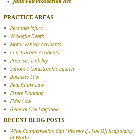
Junk Fax Protection Act
PRACTICE AREAS
Personal Injury
Wrongful Death
Motor Vehicle Accidents
Construction Accidents
Premises Liability
Serious / Catastrophic Injuries
Business Law
Real Estate Law
Estate Planning
Elder Law
General Civil Litigation
RECENT BLOG POSTS
What Compensation Can I Receive if I Fall Off Scaffolding
at Work?