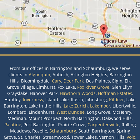
From our offices in Barrington and Schaumburg, we serve
clients in
Algonquin
, Antioch, Arlington Heights, Barrington
Hills, Bloomingdale,
Cary
,
Deer Park
, Des Plaines, Elgin, Elk
Grove Village, Elmhurst, Fox Lake,
Fox River Grove
, Glen Ellyn,
Grayslake, Hanover Park,
Hawthorn Woods
,
Hoffman Estates
,
Huntley,
Inverness
, Island Lake, Itasca, Johnsburg,
Kildeer
, Lake
Barrington, Lake in the Hills,
Lake Zurich
,
Lakemoor
, Libertyville,
Lombard, Lindenhurst,
West Dundee
, Long Grove, McHenry,
Medinah, Mount Prospect, North Barrington, Oakwood Hills,
Palatine
, Port Barrington. Prairie Grove,
Carpentersville
, Rolling
Meadows, Roselle,
Schaumburg
, South Barrington, Spring
Grove, St. Charles, Streamwood, Tower Lakes, Vernon Hills,
Volo
,