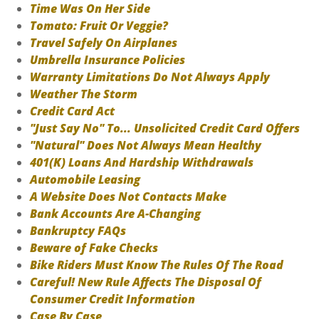
Time Was On Her Side
Tomato: Fruit Or Veggie?
Travel Safely On Airplanes
Umbrella Insurance Policies
Warranty Limitations Do Not Always Apply
Weather The Storm
Credit Card Act
"Just Say No" To... Unsolicited Credit Card Offers
"Natural" Does Not Always Mean Healthy
401(K) Loans And Hardship Withdrawals
Automobile Leasing
A Website Does Not Contacts Make
Bank Accounts Are A-Changing
Bankruptcy FAQs
Beware of Fake Checks
Bike Riders Must Know The Rules Of The Road
Careful! New Rule Affects The Disposal Of
Consumer Credit Information
Case By Case