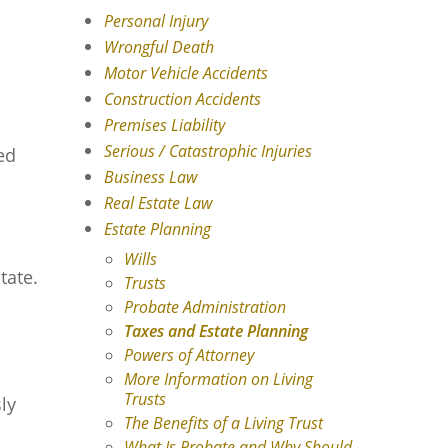
Personal Injury
Wrongful Death
Motor Vehicle Accidents
Construction Accidents
Premises Liability
Serious / Catastrophic Injuries
ed
Business Law
Real Estate Law
Estate Planning
Wills
tate.
Trusts
Probate Administration
Taxes and Estate Planning
Powers of Attorney
More Information on Living
Trusts
ly
The Benefits of a Living Trust
What Is Probate and Why Should