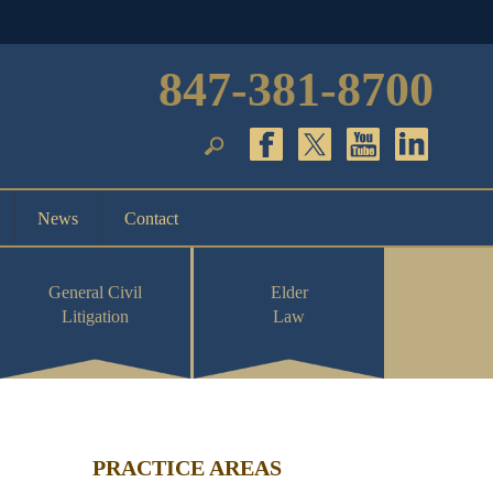
847-381-8700
News
Contact
General Civil
Elder
Litigation
Law
PRACTICE AREAS