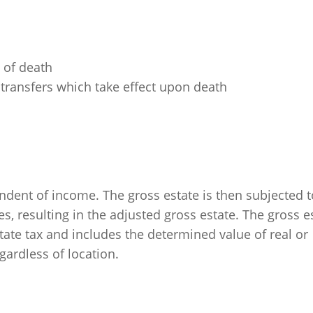
s of death
d transfers which take effect upon death
dent of income. The gross estate is then subjected t
resulting in the adjusted gross estate. The gross e
 estate tax and includes the determined value of real or
egardless of location.