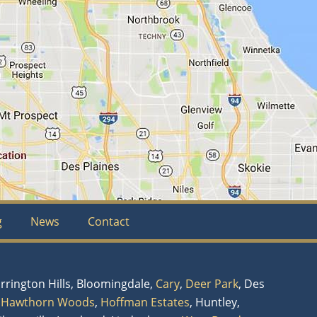
g
News
Contact
arrington Hills, Bloomingdale,
Cary
,
Deer Park
, Des
,
Hawthorn Woods
,
Hoffman Estates
, Huntley,