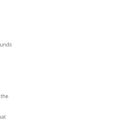
funds
 the
hat