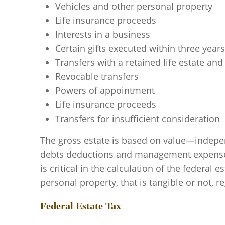
Vehicles and other personal property
Life insurance proceeds
Interests in a business
Certain gifts executed within three year
Transfers with a retained life estate an
Revocable transfers
Powers of appointment
Life insurance proceeds
Transfers for insufficient consideration
The gross estate is based on value—indepen
debts deductions and management expenses, 
is critical in the calculation of the federal
personal property, that is tangible or not, r
Federal Estate Tax