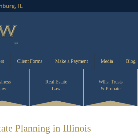
mburg, IL
rs
Client Forms
Make a Payment
Media
Blog
iness
Real Estate
Wills, Trusts
Law
Law
& Probate
te Planning in Illinois