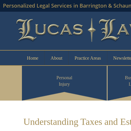
Personalized Legal Services in Barrington & Schau
Home
About
Practice Areas
Newslette
Personal
Bus
Injury
Understanding Taxes and Esta