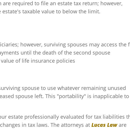
 are required to file an estate tax return; however,
estate's taxable value to below the limit.
ficiaries; however, surviving spouses may access the 
payments until the death of the second spouse
 value of life insurance policies
 surviving spouse to use whatever remaining unused
sed spouse left. This "portability" is inapplicable to
our estate professionally evaluated for tax liabilities t
hanges in tax laws. The attorneys at
Lucas Law
are