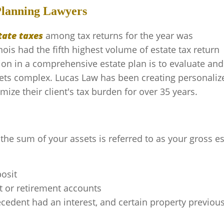
Planning Lawyers
tate taxes
among tax returns for the year was
inois had the fifth highest volume of estate tax return
tion in a comprehensive estate plan is to evaluate and
ets complex. Lucas Law has been creating personaliz
ize their client's tax burden for over 35 years.
the sum of your assets is referred to as your gross es
posit
t or retirement accounts
cedent had an interest, and certain property previous