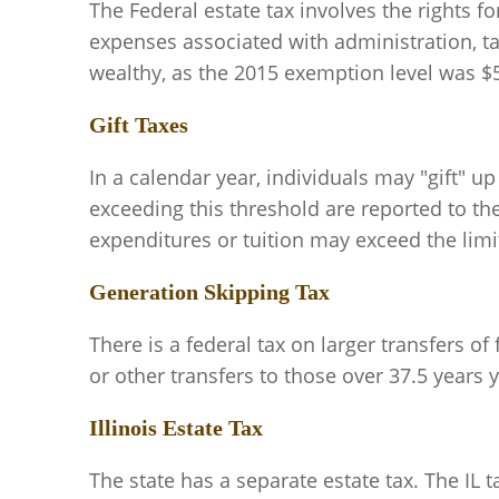
The Federal estate tax involves the rights fo
expenses associated with administration, tax
wealthy, as the 2015 exemption level was $5.
Gift Taxes
In a calendar year, individuals may "gift" u
exceeding this threshold are reported to the 
expenditures or tuition may exceed the limi
Generation Skipping Tax
There is a federal tax on larger transfers o
or other transfers to those over 37.5 years y
Illinois Estate Tax
The state has a separate estate tax. The IL 