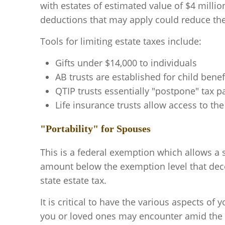
with estates of estimated value of $4 million
deductions that may apply could reduce the 
Tools for limiting estate taxes include:
Gifts under $14,000 to individuals
AB trusts are established for child bene
QTIP trusts essentially "postpone" tax 
Life insurance trusts allow access to the
"Portability" for Spouses
This is a federal exemption which allows a
amount below the exemption level that decea
state estate tax.
It is critical to have the various aspects of y
you or loved ones may encounter amid the c