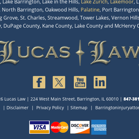
, Lake Barrington, Lake in the Hills,
Lake Zurich
,
Lakemoor
, 
 North Barrington, Oakwood Hills,
Palatine
, Port Barrington
ng Grove, St. Charles, Streamwood, Tower Lakes, Vernon Hill
, DuPage County, Kane County, Lake County and McHenry 
6 Lucas Law
| 224 West Main Street, Barrington, IL 60010
|
847-38
|
Disclaimer
|
Privacy Policy
|
Sitemap
|
Barringtoninjuryatt