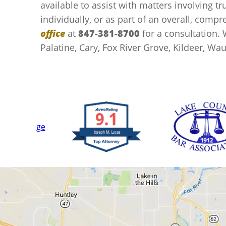
available to assist with matters involving tru
individually, or as part of an overall, comp
office
at
847-381-8700
for a consultation. 
Palatine, Cary, Fox River Grove, Kildeer, W