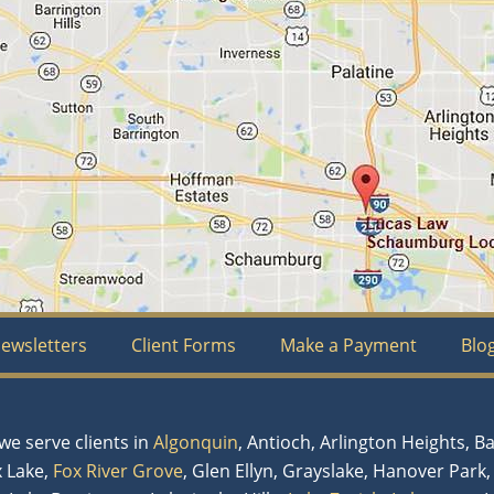
ewsletters
Client Forms
Make a Payment
Blo
e serve clients in
Algonquin
, Antioch, Arlington Heights, B
x Lake,
Fox River Grove
, Glen Ellyn, Grayslake, Hanover Park