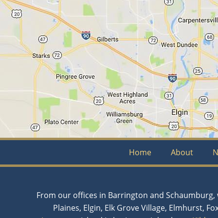
Home
About
N
From our offices in Barrington and Schaumburg, w
Plaines, Elgin, Elk Grove Village, Elmhurst, Fo