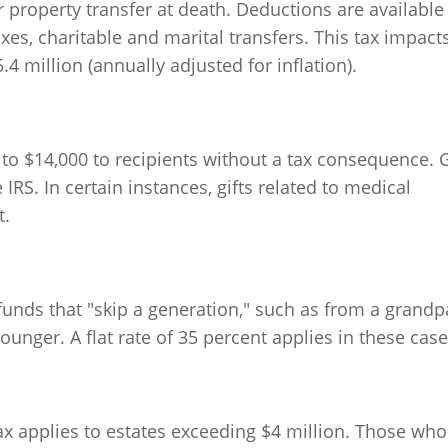
r property transfer at death. Deductions are available
es, charitable and marital transfers. This tax impact
4 million (annually adjusted for inflation).
p to $14,000 to recipients without a tax consequence. G
IRS. In certain instances, gifts related to medical
t.
f funds that "skip a generation," such as from a grandp
ounger. A flat rate of 35 percent applies in these case
tax applies to estates exceeding $4 million. Those who