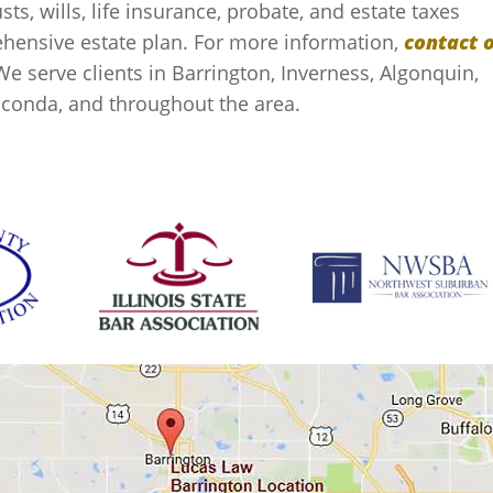
sts, wills, life insurance, probate, and estate taxes
rehensive estate plan. For more information,
contact 
We serve clients in Barrington, Inverness, Algonquin,
auconda, and throughout the area.