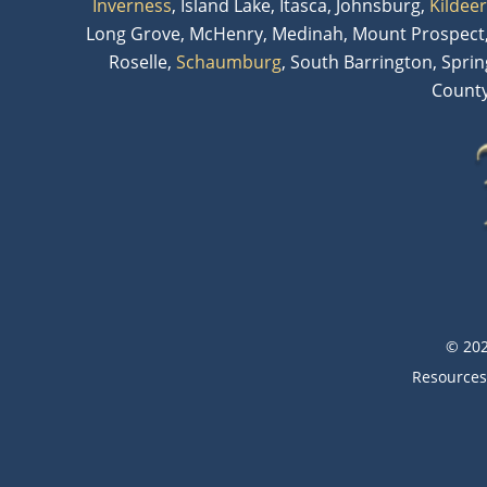
Inverness
, Island Lake, Itasca, Johnsburg,
Kildeer
Long Grove, McHenry, Medinah, Mount Prospect,
Roselle,
Schaumburg
, South Barrington, Spri
County
© 202
Resources