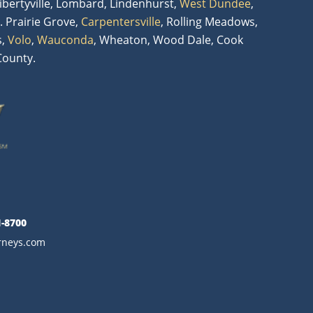
Libertyville, Lombard, Lindenhurst,
West Dundee
,
. Prairie Grove,
Carpentersville
, Rolling Meadows,
s,
Volo
,
Wauconda
, Wheaton, Wood Dale, Cook
County.
1-8700
orneys.com