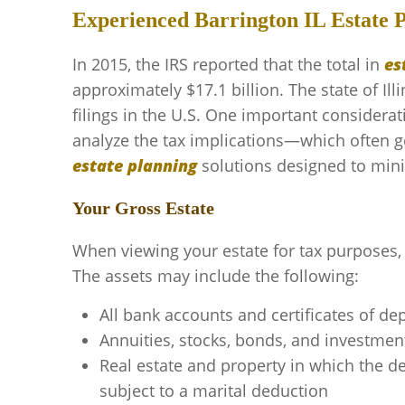
Experienced Barrington IL Estate 
In 2015, the IRS reported that the total in
es
approximately $17.1 billion. The state of Ill
filings in the U.S. One important considera
analyze the tax implications—which often g
estate planning
solutions designed to minim
Your Gross Estate
When viewing your estate for tax purposes, 
The assets may include the following:
All bank accounts and certificates of de
Annuities, stocks, bonds, and investmen
Real estate and property in which the de
subject to a marital deduction