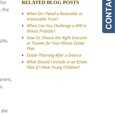
 for
RELATED BLOG POSTS
s the
When Do I Need a Revocable or
Irrevocable Trust?
When Can You Challenge a Will in
Illinois Probate?
How To Choose the Right Executor
ifts
or Trustee for Your Illinois Estate
Plan
Estate Planning After a Divorce
What Should I Include in an Estate
Plan If I Have Young Children?
arent,
s.
 die