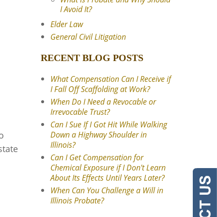
I Avoid It?
Elder Law
General Civil Litigation
RECENT BLOG POSTS
What Compensation Can I Receive if
I Fall Off Scaffolding at Work?
When Do I Need a Revocable or
Irrevocable Trust?
Can I Sue If I Got Hit While Walking
o
Down a Highway Shoulder in
Illinois?
state
Can I Get Compensation for
Chemical Exposure if I Don't Learn
About Its Effects Until Years Later?
When Can You Challenge a Will in
Illinois Probate?