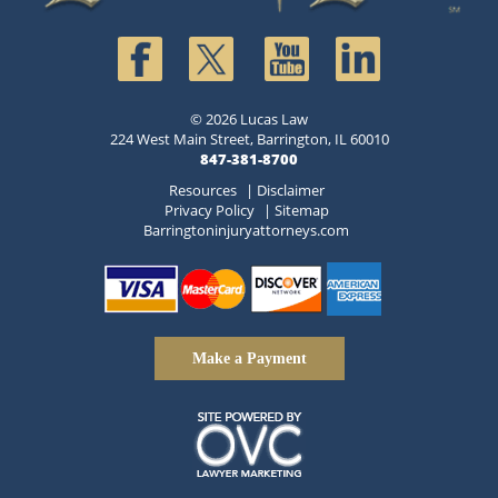
© 2026 Lucas Law
224 West Main Street, Barrington, IL 60010
847-381-8700
Resources
|
Disclaimer
Privacy Policy
|
Sitemap
Barringtoninjuryattorneys.com
Make a Payment