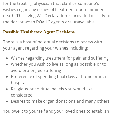
for the treating physician that clarifies someone's
wishes regarding issues of treatment upon imminent
death. The Living Will Declaration is provided directly to
the doctor when POAHC agents are unavailable.
Possible Healthcare Agent Decisions
There is a host of potential decisions to review with
your agent regarding your wishes including:
Wishes regarding treatment for pain and suffering
Whether you wish to live as long as possible or to
avoid prolonged suffering
Preference of spending final days at home or in a
hospital
Religious or spiritual beliefs you would like
considered
Desires to make organ donations and many others
You owe it to yourself and your loved ones to establish