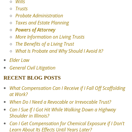
Wills
Trusts
Probate Administration
Taxes and Estate Planning
Powers of Attorney
More Information on Living Trusts
The Benefits of a Living Trust
What Is Probate and Why Should I Avoid It?
Elder Law
General Civil Litigation
RECENT BLOG POSTS
What Compensation Can I Receive if I Fall Off Scaffolding
at Work?
When Do I Need a Revocable or Irrevocable Trust?
Can I Sue If I Got Hit While Walking Down a Highway
Shoulder in Illinois?
Can I Get Compensation for Chemical Exposure if I Don't
Learn About Its Effects Until Years Later?