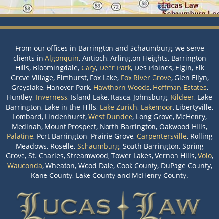
From our offices in Barrington and Schaumburg, we serve
clients in
Algonquin
, Antioch, Arlington Heights, Barrington
Hills, Bloomingdale,
Cary
,
Deer Park
, Des Plaines, Elgin, Elk
Grove Village, Elmhurst, Fox Lake,
Fox River Grove
, Glen Ellyn,
Grayslake, Hanover Park,
Hawthorn Woods
,
Hoffman Estates
,
Huntley,
Inverness
, Island Lake, Itasca, Johnsburg,
Kildeer
, Lake
Barrington, Lake in the Hills,
Lake Zurich
,
Lakemoor
, Libertyville,
Lombard, Lindenhurst,
West Dundee
, Long Grove, McHenry,
Medinah, Mount Prospect, North Barrington, Oakwood Hills,
Palatine
, Port Barrington. Prairie Grove,
Carpentersville
, Rolling
Meadows, Roselle,
Schaumburg
, South Barrington, Spring
Grove, St. Charles, Streamwood, Tower Lakes, Vernon Hills,
Volo
,
Wauconda
, Wheaton, Wood Dale, Cook County, DuPage County,
Kane County, Lake County and McHenry County.