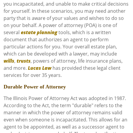
you incapacitated, and unable to make critical decisions
for yourself. In these scenarios, you may need another
party that is aware of your values and wishes to do so
on your behalf. A power of attorney (POA) is one of
several
estate planning
tools, which is a written
document that authorizes an agent to perform
particular actions for you. Your overall estate plan,
which can be developed with a lawyer, may include
wills
,
trusts
, powers of attorney, life insurance plans,
and more.
Lucas Law
has provided these legal client
services for over 35 years.
Durable Power of Attorney
The Illinois Power of Attorney Act was adopted in 1987.
According to the Act, the term "durable" refers to the
manner in which the power of attorney remains valid
even when someone is incapacitated. This allows for an
agent to be appointed, as well as a successor agent to