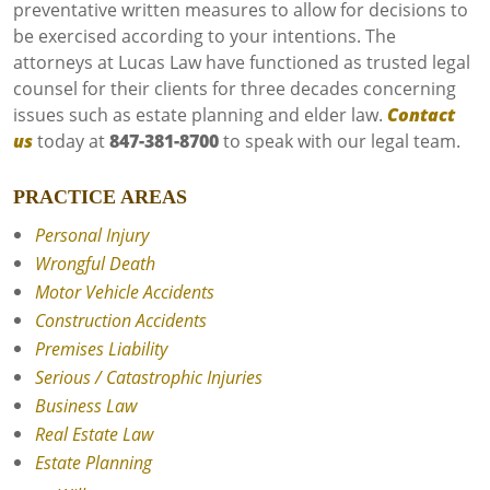
preventative written measures to allow for decisions to
be exercised according to your intentions. The
attorneys at Lucas Law have functioned as trusted legal
counsel for their clients for three decades concerning
issues such as estate planning and elder law.
Contact
us
today at
847-381-8700
to speak with our legal team.
PRACTICE AREAS
Personal Injury
Wrongful Death
Motor Vehicle Accidents
Construction Accidents
Premises Liability
Serious / Catastrophic Injuries
Business Law
Real Estate Law
Estate Planning