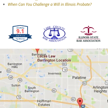
When Can You Challenge a Will in Illinois Probate?