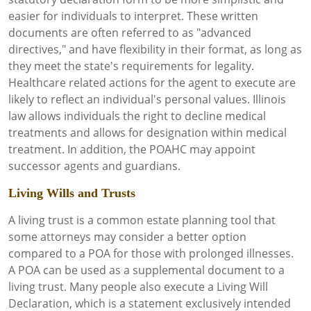
easier for individuals to interpret. These written
documents are often referred to as "advanced
directives," and have flexibility in their format, as long as
they meet the state's requirements for legality.
Healthcare related actions for the agent to execute are
likely to reflect an individual's personal values. Illinois
law allows individuals the right to decline medical
treatments and allows for designation within medical
treatment. In addition, the POAHC may appoint
successor agents and guardians.
Living Wills and Trusts
A living trust is a common estate planning tool that
some attorneys may consider a better option
compared to a POA for those with prolonged illnesses.
A POA can be used as a supplemental document to a
living trust. Many people also execute a Living Will
Declaration, which is a statement exclusively intended