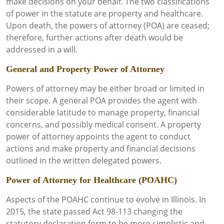
make decisions on your behalf. The two classifications
of power in the statute are property and healthcare.
Upon death, the powers of attorney (POA) are ceased;
therefore, further actions after death would be
addressed in a will.
General and Property Power of Attorney
Powers of attorney may be either broad or limited in
their scope. A general POA provides the agent with
considerable latitude to manage property, financial
concerns, and possibly medical consent. A property
power of attorney appoints the agent to conduct
actions and make property and financial decisions
outlined in the written delegated powers.
Power of Attorney for Healthcare (POAHC)
Aspects of the POAHC continue to evolve in Illinois. In
2015, the state passed Act 98-113 changing the
statutory declaration form to be more simplistic and