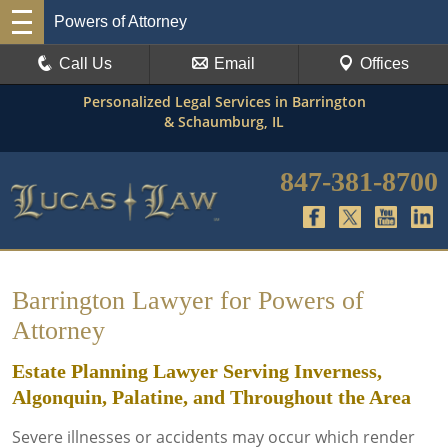
Powers of Attorney
Call Us
Email
Offices
Personalized Legal Services in Barrington
& Schaumburg, IL
847-381-8700
Barrington Lawyer for Powers of
Attorney
Estate Planning Lawyer Serving Inverness,
Algonquin, Palatine, and Throughout the Area
Severe illnesses or accidents may occur which render