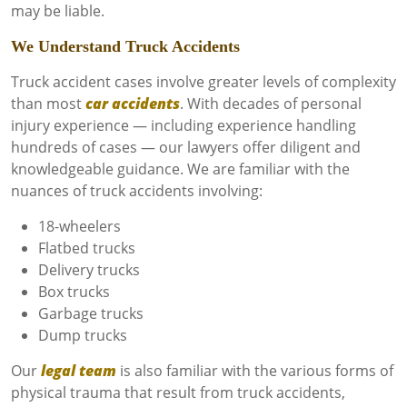
may be liable.
We Understand Truck Accidents
Truck accident cases involve greater levels of complexity
than most
car accidents
. With decades of personal
injury experience — including experience handling
hundreds of cases — our lawyers offer diligent and
knowledgeable guidance. We are familiar with the
nuances of truck accidents involving:
18-wheelers
Flatbed trucks
Delivery trucks
Box trucks
Garbage trucks
Dump trucks
Our
legal team
is also familiar with the various forms of
physical trauma that result from truck accidents,