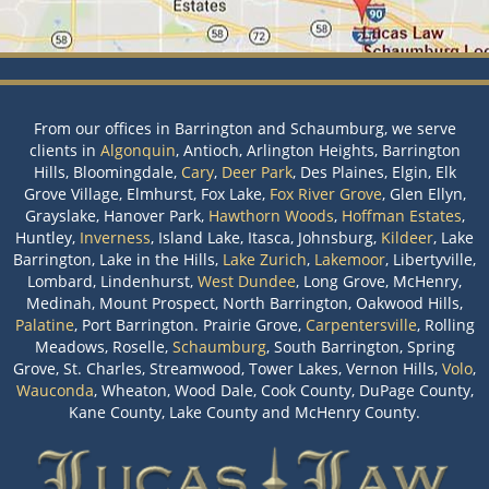
From our offices in Barrington and Schaumburg, we serve
clients in
Algonquin
, Antioch, Arlington Heights, Barrington
Hills, Bloomingdale,
Cary
,
Deer Park
, Des Plaines, Elgin, Elk
Grove Village, Elmhurst, Fox Lake,
Fox River Grove
, Glen Ellyn,
Grayslake, Hanover Park,
Hawthorn Woods
,
Hoffman Estates
,
Huntley,
Inverness
, Island Lake, Itasca, Johnsburg,
Kildeer
, Lake
Barrington, Lake in the Hills,
Lake Zurich
,
Lakemoor
, Libertyville,
Lombard, Lindenhurst,
West Dundee
, Long Grove, McHenry,
Medinah, Mount Prospect, North Barrington, Oakwood Hills,
Palatine
, Port Barrington. Prairie Grove,
Carpentersville
, Rolling
Meadows, Roselle,
Schaumburg
, South Barrington, Spring
Grove, St. Charles, Streamwood, Tower Lakes, Vernon Hills,
Volo
,
Wauconda
, Wheaton, Wood Dale, Cook County, DuPage County,
Kane County, Lake County and McHenry County.