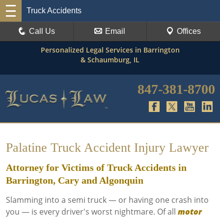
Truck Accidents
Call Us
Email
Offices
Personalized Legal Services in Barrington
& Schaumburg, IL
847-381-8700
Palatine Truck Accident Injury Lawyer
Attorney for Victims of Truck Accidents in
Barrington, Cary and Algonquin
Slamming into a semi truck — or having one crash into
you — is every driver's worst nightmare. Of all
motor