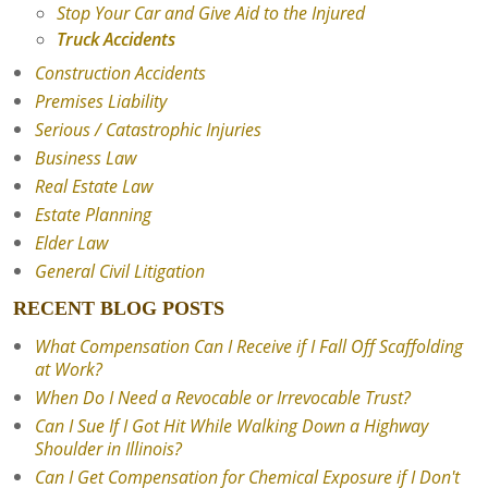
Stop Your Car and Give Aid to the Injured
Truck Accidents
Construction Accidents
Premises Liability
Serious / Catastrophic Injuries
Business Law
Real Estate Law
Estate Planning
Elder Law
General Civil Litigation
RECENT BLOG POSTS
What Compensation Can I Receive if I Fall Off Scaffolding
at Work?
When Do I Need a Revocable or Irrevocable Trust?
Can I Sue If I Got Hit While Walking Down a Highway
Shoulder in Illinois?
Can I Get Compensation for Chemical Exposure if I Don't