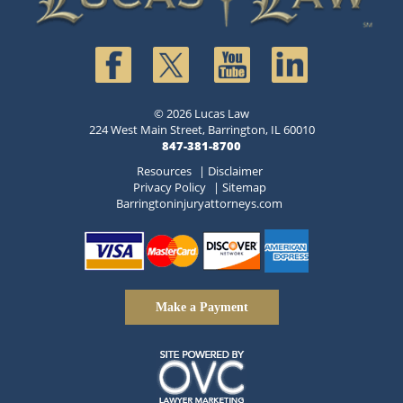
© 2026 Lucas Law
224 West Main Street, Barrington, IL 60010
847-381-8700
Resources
|
Disclaimer
Privacy Policy
|
Sitemap
Barringtoninjuryattorneys.com
Make a Payment