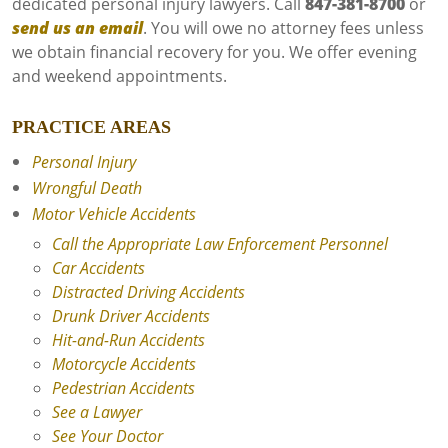
dedicated personal injury lawyers. Call
847-381-8700
or
send us an email
. You will owe no attorney fees unless
we obtain financial recovery for you. We offer evening
and weekend appointments.
PRACTICE AREAS
Personal Injury
Wrongful Death
Motor Vehicle Accidents
Call the Appropriate Law Enforcement Personnel
Car Accidents
Distracted Driving Accidents
Drunk Driver Accidents
Hit-and-Run Accidents
Motorcycle Accidents
Pedestrian Accidents
See a Lawyer
See Your Doctor