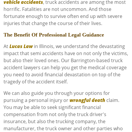
vehicle accidents
, truck accidents are among the most
horrific. Fatalities are not uncommon. And those
fortunate enough to survive often end up with severe
injuries that change the course of their lives.
The Benefit Of Professional Legal Guidance
At
Lucas Law
in Illinois, we understand the devastating
impact that semi accidents have on not only the victims,
but also their loved ones. Our Barrington-based truck
accident lawyers can help you get the medical coverage
you need to avoid financial devastation on top of the
tragedy of the accident itself.
We can also guide you through your options for
pursuing a personal injury or
wrongful death
claim.
You may be able to seek significant financial
compensation from not only the truck driver's
insurance, but also the trucking company, the
manufacturer, the truck owner and other parties who