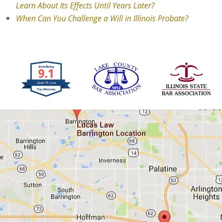
Learn About Its Effects Until Years Later?
When Can You Challenge a Will in Illinois Probate?