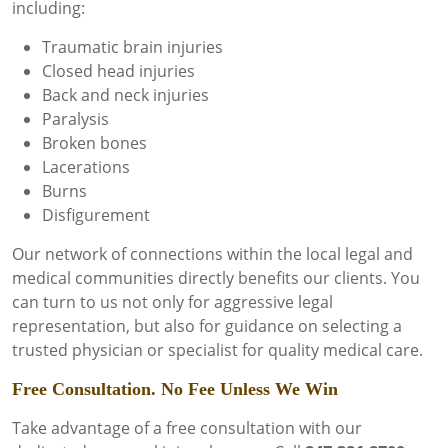
including:
Traumatic brain injuries
Closed head injuries
Back and neck injuries
Paralysis
Broken bones
Lacerations
Burns
Disfigurement
Our network of connections within the local legal and
medical communities directly benefits our clients. You
can turn to us not only for aggressive legal
representation, but also for guidance on selecting a
trusted physician or specialist for quality medical care.
Free Consultation. No Fee Unless We Win
Take advantage of a free consultation with our