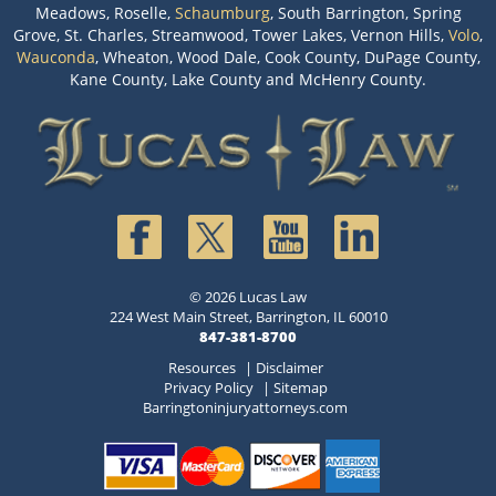
Meadows, Roselle,
Schaumburg
, South Barrington, Spring
Grove, St. Charles, Streamwood, Tower Lakes, Vernon Hills,
Volo
,
Wauconda
, Wheaton, Wood Dale, Cook County, DuPage County,
Kane County, Lake County and McHenry County.
© 2026 Lucas Law
224 West Main Street, Barrington, IL 60010
847-381-8700
Resources
|
Disclaimer
Privacy Policy
|
Sitemap
Barringtoninjuryattorneys.com