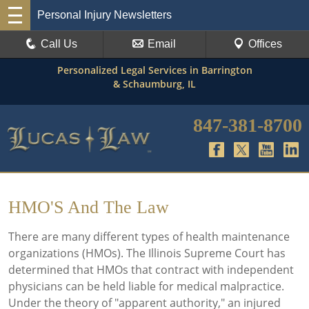
Personal Injury Newsletters
Call Us
Email
Offices
Personalized Legal Services in Barrington
& Schaumburg, IL
847-381-8700
HMO'S And The Law
There are many different types of health maintenance
organizations (HMOs). The Illinois Supreme Court has
determined that HMOs that contract with independent
physicians can be held liable for medical malpractice.
Under the theory of "apparent authority," an injured