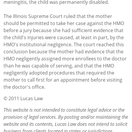
meningitis, the child was permanently disabled.
The Illinois Supreme Court ruled that the mother
should be permitted to take her case against the HMO
before a jury because she had sufficient evidence that
the child's injuries were caused, at least in part, by the
HMO's institutional negligence. The court reached this
conclusion because the mother had evidence that the
HMO negligently assigned more enrollees to the doctor
than he was capable of serving, and that the HMO
negligently adopted procedures that required the
mother to call first for an appointment before visiting
the doctor's office.
© 2011 Lucas Law
This website is not intended to constitute legal advice or the
provision of legal services. By posting and/or maintaining the
website and its contents, Lucas Law does not intend to solicit
business from clients located in states or jurisdictions