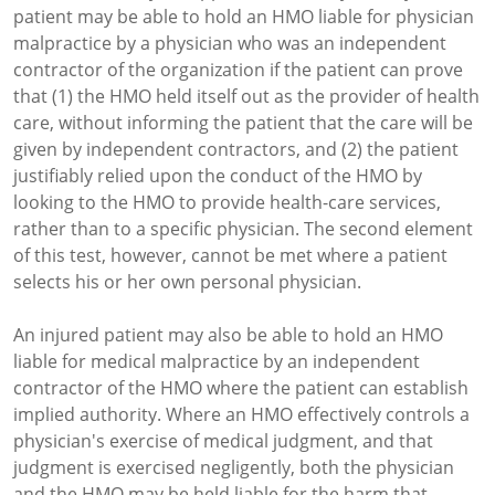
patient may be able to hold an HMO liable for physician
malpractice by a physician who was an independent
contractor of the organization if the patient can prove
that (1) the HMO held itself out as the provider of health
care, without informing the patient that the care will be
given by independent contractors, and (2) the patient
justifiably relied upon the conduct of the HMO by
looking to the HMO to provide health-care services,
rather than to a specific physician. The second element
of this test, however, cannot be met where a patient
selects his or her own personal physician.
An injured patient may also be able to hold an HMO
liable for medical malpractice by an independent
contractor of the HMO where the patient can establish
implied authority. Where an HMO effectively controls a
physician's exercise of medical judgment, and that
judgment is exercised negligently, both the physician
and the HMO may be held liable for the harm that