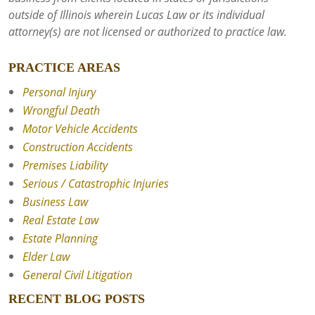
outside of Illinois wherein Lucas Law or its individual
attorney(s) are not licensed or authorized to practice law.
PRACTICE AREAS
Personal Injury
Wrongful Death
Motor Vehicle Accidents
Construction Accidents
Premises Liability
Serious / Catastrophic Injuries
Business Law
Real Estate Law
Estate Planning
Elder Law
General Civil Litigation
RECENT BLOG POSTS