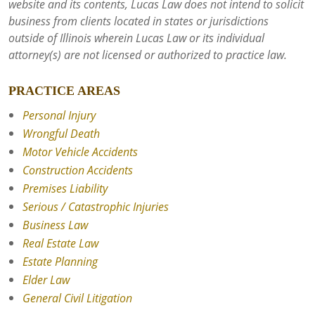
website and its contents, Lucas Law does not intend to solicit
business from clients located in states or jurisdictions
outside of Illinois wherein Lucas Law or its individual
attorney(s) are not licensed or authorized to practice law.
PRACTICE AREAS
Personal Injury
Wrongful Death
Motor Vehicle Accidents
Construction Accidents
Premises Liability
Serious / Catastrophic Injuries
Business Law
Real Estate Law
Estate Planning
Elder Law
General Civil Litigation