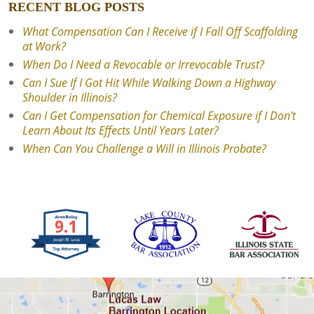
RECENT BLOG POSTS
What Compensation Can I Receive if I Fall Off Scaffolding
at Work?
When Do I Need a Revocable or Irrevocable Trust?
Can I Sue If I Got Hit While Walking Down a Highway
Shoulder in Illinois?
Can I Get Compensation for Chemical Exposure if I Don't
Learn About Its Effects Until Years Later?
When Can You Challenge a Will in Illinois Probate?