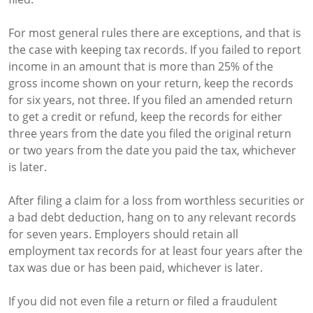
For most general rules there are exceptions, and that is
the case with keeping tax records. If you failed to report
income in an amount that is more than 25% of the
gross income shown on your return, keep the records
for six years, not three. If you filed an amended return
to get a credit or refund, keep the records for either
three years from the date you filed the original return
or two years from the date you paid the tax, whichever
is later.
After filing a claim for a loss from worthless securities or
a bad debt deduction, hang on to any relevant records
for seven years. Employers should retain all
employment tax records for at least four years after the
tax was due or has been paid, whichever is later.
If you did not even file a return or filed a fraudulent