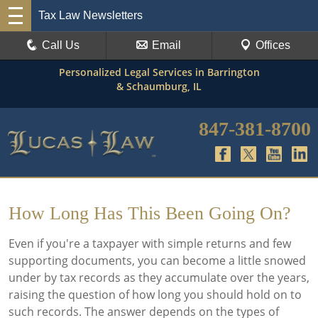
Tax Law Newsletters
Call Us
Email
Offices
Personalized Legal Services in Barrington
& Schaumburg, IL
847-381-8700
How Long Has This Been Going On?
Even if you're a taxpayer with simple returns and few
supporting documents, you can become a little snowed
under by tax records as they accumulate over the years,
raising the question of how long you should hold on to
such records. The answer depends on the types of