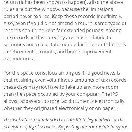
return (it has been known to happen), all of the above
rules are out the window, because the limitations
period never expires. Keep those records indefinitely.
Also, even if you did not amend a return, some types of
records should be kept for extended periods. Among
the records in this category are those relating to
securities and real estate, nondeductible contributions
to retirement accounts, and home improvement
expenditures.
For the space conscious among us, the good news is
that retaining even voluminous amounts of tax records
these days may not have to take up any more room
than the space occupied by your computer. The IRS
allows taxpayers to store tax documents electronically,
whether they originated electronically or on paper.
This website is not intended to constitute legal advice or the
provision of legal services. By posting and/or maintaining the