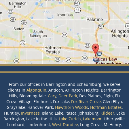
From our offices in Barrington and Schaumburg, we serve
clients in
Algonquin
, Antioch, Arlington Heights, Barrington
Hills, Bloomingdale,
Cary
,
Deer Park
, Des Plaines, Elgin, Elk
Grove Village, Elmhurst, Fox Lake,
Fox River Grove
, Glen Ellyn,
Grayslake, Hanover Park,
Hawthorn Woods
,
Hoffman Estates
,
Huntley,
Inverness
, Island Lake, Itasca, Johnsburg,
Kildeer
, Lake
Barrington, Lake in the Hills,
Lake Zurich
,
Lakemoor
, Libertyville,
Lombard, Lindenhurst,
West Dundee
, Long Grove, McHenry,