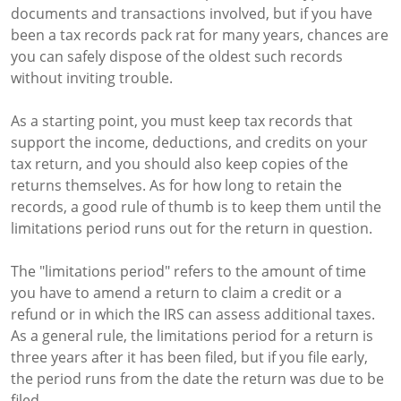
documents and transactions involved, but if you have
been a tax records pack rat for many years, chances are
you can safely dispose of the oldest such records
without inviting trouble.
As a starting point, you must keep tax records that
support the income, deductions, and credits on your
tax return, and you should also keep copies of the
returns themselves. As for how long to retain the
records, a good rule of thumb is to keep them until the
limitations period runs out for the return in question.
The "limitations period" refers to the amount of time
you have to amend a return to claim a credit or a
refund or in which the IRS can assess additional taxes.
As a general rule, the limitations period for a return is
three years after it has been filed, but if you file early,
the period runs from the date the return was due to be
filed.