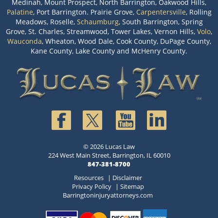
Medinah, Mount Prospect, North Barrington, Oakwood Hills,
Palatine
, Port Barrington. Prairie Grove,
Carpentersville
, Rolling
Meadows, Roselle,
Schaumburg
, South Barrington, Spring
Grove, St. Charles, Streamwood, Tower Lakes, Vernon Hills,
Volo
,
Wauconda
, Wheaton, Wood Dale, Cook County, DuPage County,
Kane County, Lake County and McHenry County.
© 2026 Lucas Law
224 West Main Street, Barrington, IL 60010
847-381-8700
Resources
|
Disclaimer
Privacy Policy
|
Sitemap
Barringtoninjuryattorneys.com