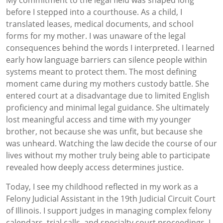
My commitment to the legal field was shaped long
before I stepped into a courthouse. As a child, I
translated leases, medical documents, and school
forms for my mother. I was unaware of the legal
consequences behind the words I interpreted. I learned
early how language barriers can silence people within
systems meant to protect them. The most defining
moment came during my mothers custody battle. She
entered court at a disadvantage due to limited English
proficiency and minimal legal guidance. She ultimately
lost meaningful access and time with my younger
brother, not because she was unfit, but because she
was unheard. Watching the law decide the course of our
lives without my mother truly being able to participate
revealed how deeply access determines justice.
Today, I see my childhood reflected in my work as a
Felony Judicial Assistant in the 19th Judicial Circuit Court
of Illinois. I support judges in managing complex felony
calendars, trial calls, and specialty court proceedings. I