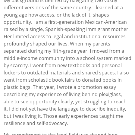
My background is defined by navigating two vastly
different versions of the same country. I learned at a
young age how access, or the lack of it, shapes
opportunity. I am a first-generation Mexican-American
raised by a single, Spanish-speaking immigrant mother.
Her limited access to legal and institutional resources
profoundly shaped our lives. When my parents
separated during my fifth-grade year, I moved from a
middle-income community into a school system marked
by scarcity. I went from new textbooks and personal
lockers to outdated materials and shared spaces. I also
went from scholastic book fairs to donated books in
plastic bags. That year, I wrote a promotion essay
describing my experience of living behind plexiglass,
able to see opportunity clearly, yet struggling to reach
it. I did not yet have the language to describe inequity,
but I was living it. Those early experiences taught me
resilience and self-advocacy.