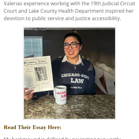
Valerias experience working with the 19th Judicial Circuit
Court and Lake County Health Department inspired her
devotion to public service and justice accessibility.
Read Their Essay Here: