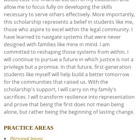
allow me to focus fully on developing the skills
necessary to serve others effectively. More importantly,
this scholarship represents a belief in students like me,
those who aspire to excel within the legal community. I
have learned to navigate systems that were never
designed with families like mine in mind. I am
committed to reshaping those systems from within. I
will continue to pursue a future in which justice is not a
privilege but a promise. In that future, first-generation
students like myself will help build a better tomorrow
for the communities that raised us. With the
scholarship's support, I will carry on my family's
sacrifices. I will transform resilience into representation
and prove that being the first does not mean being
alone, but rather being the beginning of lasting change.
PRACTICE AREAS
Personal Injury