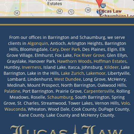
From our offices in Barrington and Schaumburg, we serve
clients in
Algonquin
, Antioch, Arlington Heights, Barrington
Hills, Bloomingdale,
Cary
,
Deer Park
, Des Plaines, Elgin, Elk
Grove Village, Elmhurst, Fox Lake,
Fox River Grove
, Glen Ellyn,
Grayslake, Hanover Park,
Hawthorn Woods
,
Hoffman Estates
,
Huntley,
Inverness
, Island Lake, Itasca, Johnsburg,
Kildeer
, Lake
Barrington, Lake in the Hills,
Lake Zurich
,
Lakemoor
, Libertyville,
Lombard, Lindenhurst,
West Dundee
, Long Grove, McHenry,
Medinah, Mount Prospect, North Barrington, Oakwood Hills,
Palatine
, Port Barrington. Prairie Grove,
Carpentersville
, Rolling
Meadows, Roselle,
Schaumburg
, South Barrington, Spring
Grove, St. Charles, Streamwood, Tower Lakes, Vernon Hills,
Volo
,
Wauconda
, Wheaton, Wood Dale, Cook County, DuPage County,
Kane County, Lake County and McHenry County.