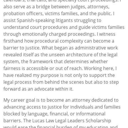
also serve as a bridge between judges, attorneys,
probation officers, victims families, and the public. I
assist Spanish-speaking litigants struggling to
understand court procedures and guide victims families
through emotionally charged proceedings. I witness
firsthand how procedural complexity can become a
barrier to justice. What began as administrative work
revealed itself as the unseen architecture of the legal
system, the framework that determines whether
fairness is accessible or out of reach. Working here, I
have realized my purpose is not only to support the
legal process from behind the scenes but also to step
forward as an advocate within it.
My career goal is to become an attorney dedicated to
advancing access to justice for individuals and families
blocked by language, financial, or informational
barriers. The Lucas Law Legal Leaders Scholarship
would ease the financial burden of my education and