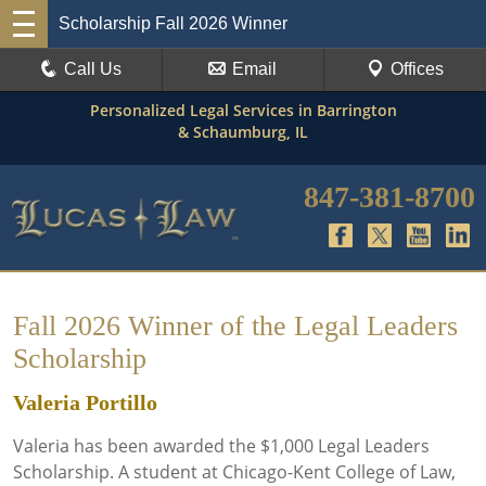
Scholarship Fall 2026 Winner
Call Us
Email
Offices
Personalized Legal Services in Barrington
& Schaumburg, IL
847-381-8700
Fall 2026 Winner of the Legal Leaders
Scholarship
Valeria Portillo
Valeria has been awarded the $1,000 Legal Leaders
Scholarship. A student at Chicago-Kent College of Law,