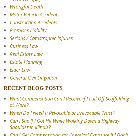
Wrongful Death
Motor Vehicle Accidents
Construction Accidents
Premises Liability
Serious / Catastrophic Injuries
Business Law
Real Estate Law
Estate Planning
Elder Law
General Civil Litigation
RECENT BLOG POSTS
What Compensation Can I Receive if I Fall Off Scaffolding
at Work?
When Do I Need a Revocable or Irrevocable Trust?
Can I Sue If I Got Hit While Walking Down a Highway
Shoulder in Illinois?
Can I Get Compensation for Chemical Exposure if I Don't