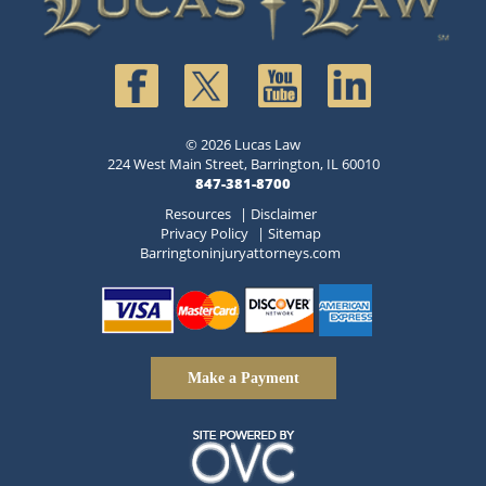
© 2026 Lucas Law
224 West Main Street, Barrington, IL 60010
847-381-8700
Resources
|
Disclaimer
Privacy Policy
|
Sitemap
Barringtoninjuryattorneys.com
Make a Payment