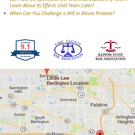
Learn About Its Effects Until Years Later?
When Can You Challenge a Will in Illinois Probate?