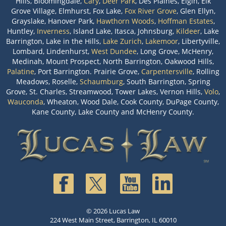
Hills, Bloomingdale,
Cary
,
Deer Park
, Des Plaines, Elgin, Elk
Grove Village, Elmhurst, Fox Lake,
Fox River Grove
, Glen Ellyn,
Grayslake, Hanover Park,
Hawthorn Woods
,
Hoffman Estates
,
Huntley,
Inverness
, Island Lake, Itasca, Johnsburg,
Kildeer
, Lake
Barrington, Lake in the Hills,
Lake Zurich
,
Lakemoor
, Libertyville,
Lombard, Lindenhurst,
West Dundee
, Long Grove, McHenry,
Medinah, Mount Prospect, North Barrington, Oakwood Hills,
Palatine
, Port Barrington. Prairie Grove,
Carpentersville
, Rolling
Meadows, Roselle,
Schaumburg
, South Barrington, Spring
Grove, St. Charles, Streamwood, Tower Lakes, Vernon Hills,
Volo
,
Wauconda
, Wheaton, Wood Dale, Cook County, DuPage County,
Kane County, Lake County and McHenry County.
© 2026 Lucas Law
224 West Main Street, Barrington, IL 60010