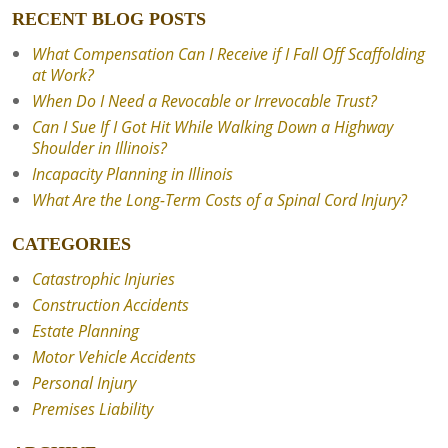
RECENT BLOG POSTS
What Compensation Can I Receive if I Fall Off Scaffolding
at Work?
When Do I Need a Revocable or Irrevocable Trust?
Can I Sue If I Got Hit While Walking Down a Highway
Shoulder in Illinois?
Incapacity Planning in Illinois
What Are the Long-Term Costs of a Spinal Cord Injury?
CATEGORIES
Catastrophic Injuries
Construction Accidents
Estate Planning
Motor Vehicle Accidents
Personal Injury
Premises Liability