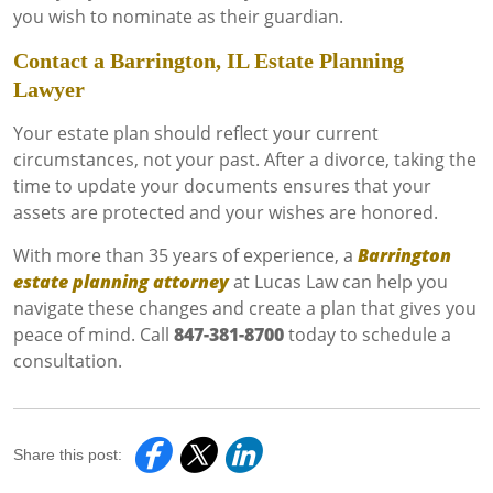
you wish to nominate as their guardian.
Contact a Barrington, IL Estate Planning
Lawyer
Your estate plan should reflect your current
circumstances, not your past. After a divorce, taking the
time to update your documents ensures that your
assets are protected and your wishes are honored.
With more than 35 years of experience, a
Barrington
estate planning attorney
at Lucas Law can help you
navigate these changes and create a plan that gives you
peace of mind. Call
847-381-8700
today to schedule a
consultation.
Share this post: