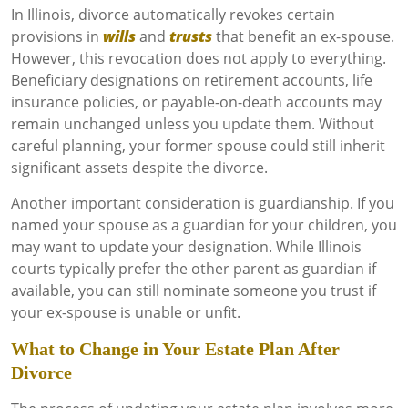
In Illinois, divorce automatically revokes certain
provisions in
wills
and
trusts
that benefit an ex-spouse.
However, this revocation does not apply to everything.
Beneficiary designations on retirement accounts, life
insurance policies, or payable-on-death accounts may
remain unchanged unless you update them. Without
careful planning, your former spouse could still inherit
significant assets despite the divorce.
Another important consideration is guardianship. If you
named your spouse as a guardian for your children, you
may want to update your designation. While Illinois
courts typically prefer the other parent as guardian if
available, you can still nominate someone you trust if
your ex-spouse is unable or unfit.
What to Change in Your Estate Plan After
Divorce