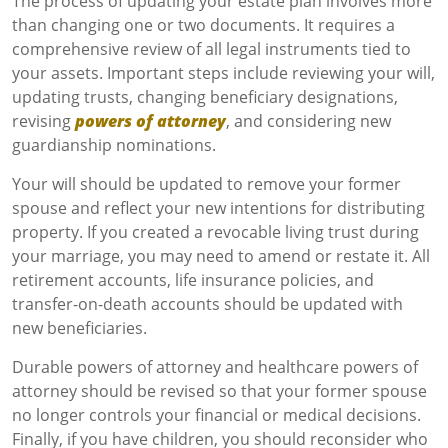
The process of updating your estate plan involves more
than changing one or two documents. It requires a
comprehensive review of all legal instruments tied to
your assets. Important steps include reviewing your will,
updating trusts, changing beneficiary designations,
revising
powers of attorney
, and considering new
guardianship nominations.
Your will should be updated to remove your former
spouse and reflect your new intentions for distributing
property. If you created a revocable living trust during
your marriage, you may need to amend or restate it. All
retirement accounts, life insurance policies, and
transfer-on-death accounts should be updated with
new beneficiaries.
Durable powers of attorney and healthcare powers of
attorney should be revised so that your former spouse
no longer controls your financial or medical decisions.
Finally, if you have children, you should reconsider who