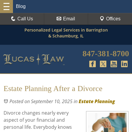
Blog
Call Us
Email
Offices
Personalized Legal Services in Barrington
& Schaumburg, IL
847-381-8700
Estate Planning After a Divorce
Posted on September 10, 2025
in
Estate Planning
Divorce changes nearly every
aspect of your financial and
personal life. Everybody knows