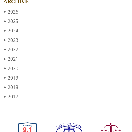
ARCHIVE
2026
▶
2025
▶
2024
▶
2023
▶
2022
▶
2021
▶
2020
▶
2019
▶
2018
▶
2017
▶