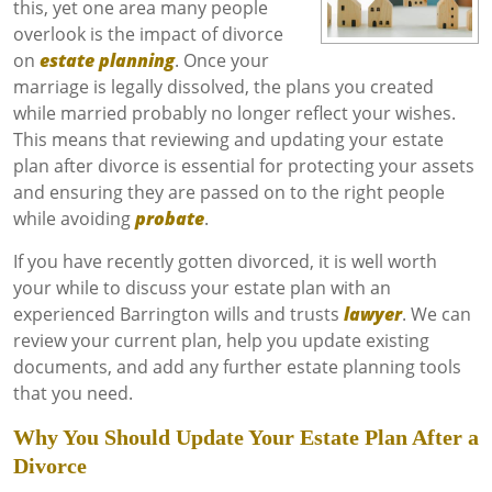
this, yet one area many people
overlook is the impact of divorce
on
estate planning
. Once your
marriage is legally dissolved, the plans you created
while married probably no longer reflect your wishes.
This means that reviewing and updating your estate
plan after divorce is essential for protecting your assets
and ensuring they are passed on to the right people
while avoiding
probate
.
If you have recently gotten divorced, it is well worth
your while to discuss your estate plan with an
experienced Barrington wills and trusts
lawyer
. We can
review your current plan, help you update existing
documents, and add any further estate planning tools
that you need.
Why You Should Update Your Estate Plan After a
Divorce