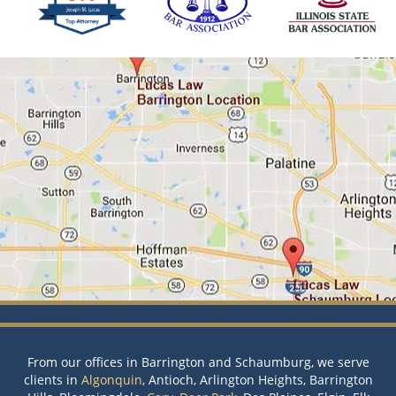
From our offices in Barrington and Schaumburg, we serve
clients in
Algonquin
, Antioch, Arlington Heights, Barrington