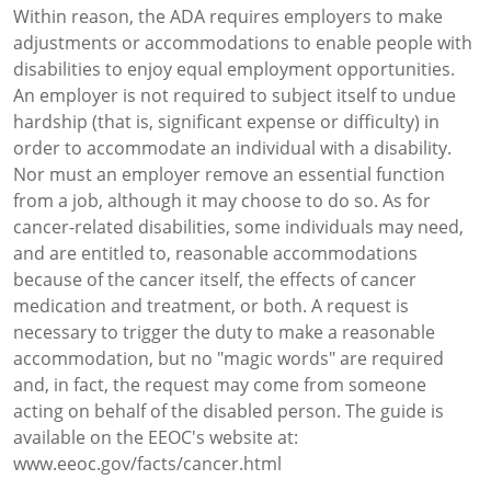
Within reason, the ADA requires employers to make
adjustments or accommodations to enable people with
disabilities to enjoy equal employment opportunities.
An employer is not required to subject itself to undue
hardship (that is, significant expense or difficulty) in
order to accommodate an individual with a disability.
Nor must an employer remove an essential function
from a job, although it may choose to do so. As for
cancer-related disabilities, some individuals may need,
and are entitled to, reasonable accommodations
because of the cancer itself, the effects of cancer
medication and treatment, or both. A request is
necessary to trigger the duty to make a reasonable
accommodation, but no "magic words" are required
and, in fact, the request may come from someone
acting on behalf of the disabled person. The guide is
available on the EEOC's website at:
www.eeoc.gov/facts/cancer.html