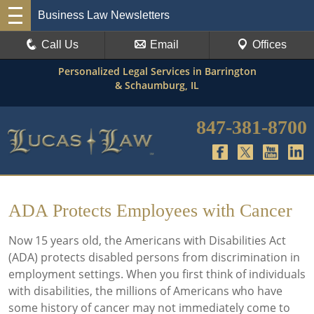
Business Law Newsletters
Call Us
Email
Offices
Personalized Legal Services in Barrington
& Schaumburg, IL
847-381-8700
ADA Protects Employees with Cancer
Now 15 years old, the Americans with Disabilities Act
(ADA) protects disabled persons from discrimination in
employment settings. When you first think of individuals
with disabilities, the millions of Americans who have
some history of cancer may not immediately come to