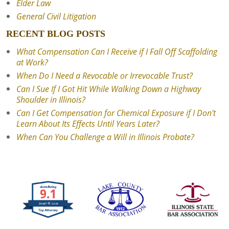
Elder Law
General Civil Litigation
RECENT BLOG POSTS
What Compensation Can I Receive if I Fall Off Scaffolding
at Work?
When Do I Need a Revocable or Irrevocable Trust?
Can I Sue If I Got Hit While Walking Down a Highway
Shoulder in Illinois?
Can I Get Compensation for Chemical Exposure if I Don't
Learn About Its Effects Until Years Later?
When Can You Challenge a Will in Illinois Probate?