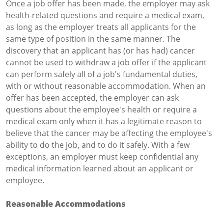
Once a job offer has been made, the employer may ask
health-related questions and require a medical exam,
as long as the employer treats all applicants for the
same type of position in the same manner. The
discovery that an applicant has (or has had) cancer
cannot be used to withdraw a job offer if the applicant
can perform safely all of a job's fundamental duties,
with or without reasonable accommodation. When an
offer has been accepted, the employer can ask
questions about the employee's health or require a
medical exam only when it has a legitimate reason to
believe that the cancer may be affecting the employee's
ability to do the job, and to do it safely. With a few
exceptions, an employer must keep confidential any
medical information learned about an applicant or
employee.
Reasonable Accommodations