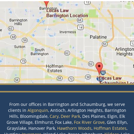
From our offices in Barrington and Schaumburg, we serve
clients in
Algonquin
, Antioch, Arlington Heights, Barrington
Hills, Bloomingdale,
Cary
,
Deer Park
, Des Plaines, Elgin, Elk
Grove Village, Elmhurst, Fox Lake,
Fox River Grove
, Glen Ellyn,
Grayslake, Hanover Park,
Hawthorn Woods
,
Hoffman Estates
,