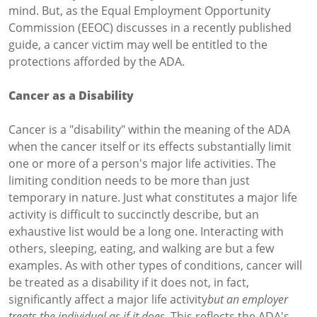
mind. But, as the Equal Employment Opportunity
Commission (EEOC) discusses in a recently published
guide, a cancer victim may well be entitled to the
protections afforded by the ADA.
Cancer as a Disability
Cancer is a "disability" within the meaning of the ADA
when the cancer itself or its effects substantially limit
one or more of a person's major life activities. The
limiting condition needs to be more than just
temporary in nature. Just what constitutes a major life
activity is difficult to succinctly describe, but an
exhaustive list would be a long one. Interacting with
others, sleeping, eating, and walking are but a few
examples. As with other types of conditions, cancer will
be treated as a disability if it does not, in fact,
significantly affect a major life activity
but an employer
treats the individual as if it does
. This reflects the ADA's