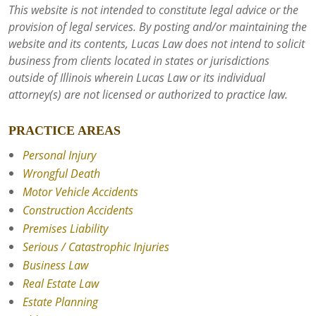
This website is not intended to constitute legal advice or the
provision of legal services. By posting and/or maintaining the
website and its contents, Lucas Law does not intend to solicit
business from clients located in states or jurisdictions
outside of Illinois wherein Lucas Law or its individual
attorney(s) are not licensed or authorized to practice law.
PRACTICE AREAS
Personal Injury
Wrongful Death
Motor Vehicle Accidents
Construction Accidents
Premises Liability
Serious / Catastrophic Injuries
Business Law
Real Estate Law
Estate Planning