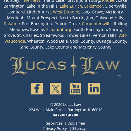
Huntley,
Inverness
, Island Lake, Itasca, Johnsburg,
Kildeer
, Lake
Barrington, Lake in the Hills,
Lake Zurich
,
Lakemoor
, Libertyville,
Lombard, Lindenhurst,
West Dundee
, Long Grove, McHenry,
Medinah, Mount Prospect, North Barrington, Oakwood Hills,
Palatine
, Port Barrington. Prairie Grove,
Carpentersville
, Rolling
Meadows, Roselle,
Schaumburg
, South Barrington, Spring
Grove, St. Charles, Streamwood, Tower Lakes, Vernon Hills,
Volo
,
Wauconda
, Wheaton, Wood Dale, Cook County, DuPage County,
Kane County, Lake County and McHenry County.
© 2026 Lucas Law
224 West Main Street, Barrington, IL 60010
847-381-8700
Resources
|
Disclaimer
Privacy Policy
|
Sitemap