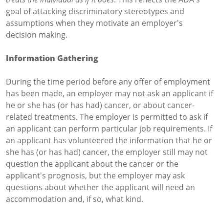
goal of attacking discriminatory stereotypes and
assumptions when they motivate an employer's
decision making.
Information Gathering
During the time period before any offer of employment
has been made, an employer may not ask an applicant if
he or she has (or has had) cancer, or about cancer-
related treatments. The employer is permitted to ask if
an applicant can perform particular job requirements. If
an applicant has volunteered the information that he or
she has (or has had) cancer, the employer still may not
question the applicant about the cancer or the
applicant's prognosis, but the employer may ask
questions about whether the applicant will need an
accommodation and, if so, what kind.