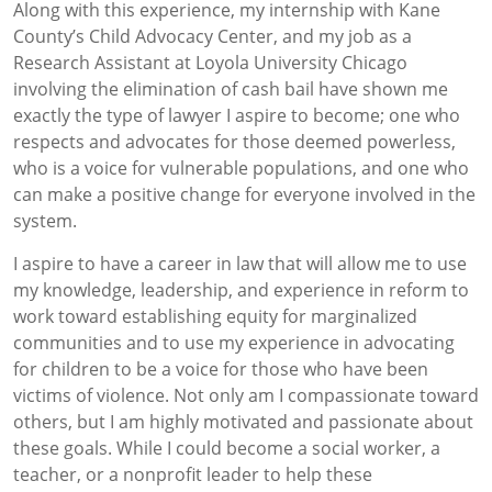
Along with this experience, my internship with Kane
County’s Child Advocacy Center, and my job as a
Research Assistant at Loyola University Chicago
involving the elimination of cash bail have shown me
exactly the type of lawyer I aspire to become; one who
respects and advocates for those deemed powerless,
who is a voice for vulnerable populations, and one who
can make a positive change for everyone involved in the
system.
I aspire to have a career in law that will allow me to use
my knowledge, leadership, and experience in reform to
work toward establishing equity for marginalized
communities and to use my experience in advocating
for children to be a voice for those who have been
victims of violence. Not only am I compassionate toward
others, but I am highly motivated and passionate about
these goals. While I could become a social worker, a
teacher, or a nonprofit leader to help these