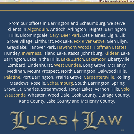
From our offices in Barrington and Schaumburg, we serve
clients in
Algonquin
, Antioch, Arlington Heights, Barrington
Hills, Bloomingdale,
Cary
,
Deer Park
, Des Plaines, Elgin, Elk
Grove Village, Elmhurst, Fox Lake,
Fox River Grove
, Glen Ellyn,
Grayslake, Hanover Park,
Hawthorn Woods
,
Hoffman Estates
,
Huntley,
Inverness
, Island Lake, Itasca, Johnsburg,
Kildeer
, Lake
Barrington, Lake in the Hills,
Lake Zurich
,
Lakemoor
, Libertyville,
Lombard, Lindenhurst,
West Dundee
, Long Grove, McHenry,
Medinah, Mount Prospect, North Barrington, Oakwood Hills,
Palatine
, Port Barrington. Prairie Grove,
Carpentersville
, Rolling
Meadows, Roselle,
Schaumburg
, South Barrington, Spring
Grove, St. Charles, Streamwood, Tower Lakes, Vernon Hills,
Volo
,
Wauconda
, Wheaton, Wood Dale, Cook County, DuPage County,
Kane County, Lake County and McHenry County.