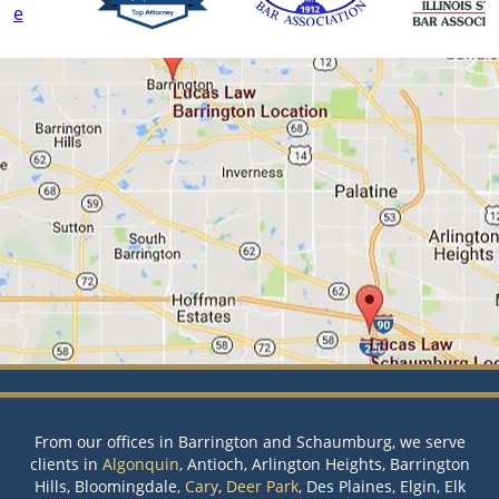
From our offices in Barrington and Schaumburg, we serve
clients in
Algonquin
, Antioch, Arlington Heights, Barrington
Hills, Bloomingdale,
Cary
,
Deer Park
, Des Plaines, Elgin, Elk