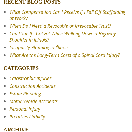
RECENT BLOG POSTS
What Compensation Can I Receive if I Fall Off Scaffolding
at Work?
When Do I Need a Revocable or Irrevocable Trust?
Can I Sue If I Got Hit While Walking Down a Highway
Shoulder in Illinois?
Incapacity Planning in Illinois
What Are the Long-Term Costs of a Spinal Cord Injury?
CATEGORIES
Catastrophic Injuries
Construction Accidents
Estate Planning
Motor Vehicle Accidents
Personal Injury
Premises Liability
ARCHIVE