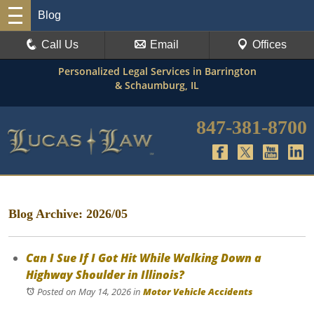
Blog
Call Us
Email
Offices
Personalized Legal Services in Barrington
& Schaumburg, IL
847-381-8700
Blog Archive: 2026/05
Can I Sue If I Got Hit While Walking Down a
Highway Shoulder in Illinois?
Posted on May 14, 2026
in
Motor Vehicle Accidents