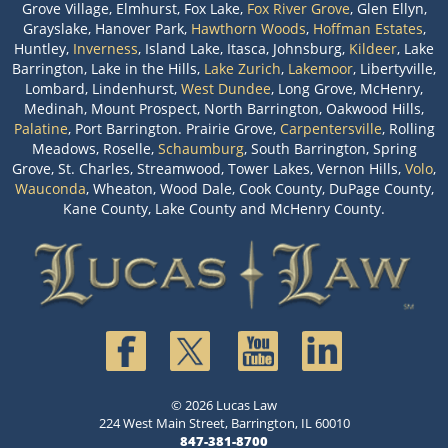
Grove Village, Elmhurst, Fox Lake,
Fox River Grove
, Glen Ellyn,
Grayslake, Hanover Park,
Hawthorn Woods
,
Hoffman Estates
,
Huntley,
Inverness
, Island Lake, Itasca, Johnsburg,
Kildeer
, Lake
Barrington, Lake in the Hills,
Lake Zurich
,
Lakemoor
, Libertyville,
Lombard, Lindenhurst,
West Dundee
, Long Grove, McHenry,
Medinah, Mount Prospect, North Barrington, Oakwood Hills,
Palatine
, Port Barrington. Prairie Grove,
Carpentersville
, Rolling
Meadows, Roselle,
Schaumburg
, South Barrington, Spring
Grove, St. Charles, Streamwood, Tower Lakes, Vernon Hills,
Volo
,
Wauconda
, Wheaton, Wood Dale, Cook County, DuPage County,
Kane County, Lake County and McHenry County.
© 2026 Lucas Law
224 West Main Street, Barrington, IL 60010
847-381-8700