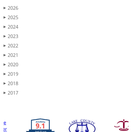
2026
▶
2025
▶
2024
▶
2023
▶
2022
▶
2021
▶
2020
▶
2019
▶
2018
▶
2017
▶