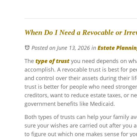
When Do I Need a Revocable or Irre
Posted on June 13, 2026
in
Estate Plannin
The
type of trust
you need depends on what
accomplish. A revocable trust is best for pe
and control over their assets during their li
trust is better for people who need stronge
creditors, want to reduce estate taxes, or ne
government benefits like Medicaid.
Both types of trusts can help your family 
sure your wishes are carried out after you a
to figure out which one makes sense for you