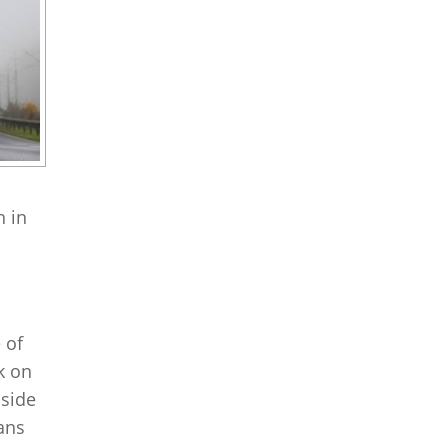
h in
 of
k on
 side
ians