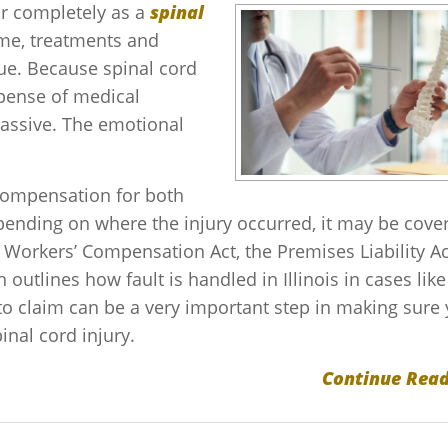
or completely as a
spinal
ome, treatments and
ue. Because spinal cord
xpense of medical
massive. The emotional
 compensation for both
ding on where the injury occurred, it may be cove
is Workers’ Compensation Act, the Premises Liability Ac
h outlines how fault is handled in Illinois in cases like
o claim can be a very important step in making sure
pinal cord injury.
Continue Read