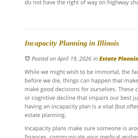
do not have the right of way on highway sh
Incapacity Planning in Illinois
Posted on April 19, 2026
in
Estate Planni
While we might wish to be immortal, the fac
before we die, things can happen that make 
make good decisions for ourselves. These cou
or cognitive decline that impairs our best 
having an incapacity plan is a vital (but oft
estate planning.
Incapacity plans make sure someone is ar
finances, communicate your medical wishes,