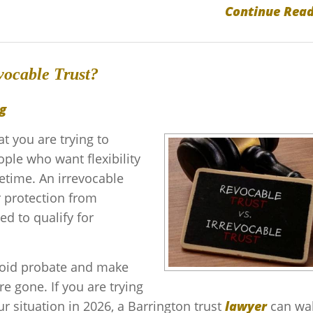
Continue Read
vocable Trust?
g
 you are trying to
ople who want flexibility
fetime. An irrevocable
r protection from
ed to qualify for
avoid probate and make
re gone. If you are trying
r situation in 2026, a Barrington trust
lawyer
can wa