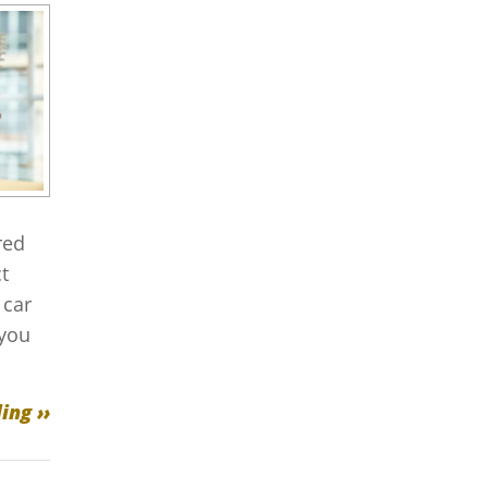
red
t
 car
 you
ing ››