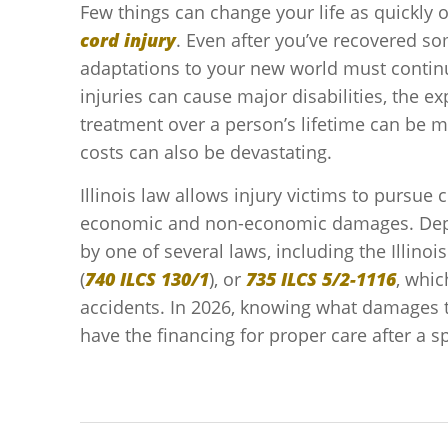
Few things can change your life as quickly 
cord injury
. Even after you’ve recovered s
adaptations to your new world must contin
injuries can cause major disabilities, the e
treatment over a person’s lifetime can be 
costs can also be devastating.
Illinois law allows injury victims to pursue
economic and non-economic damages. Depen
by one of several laws, including the Illino
(
740 ILCS 130/1
), or
735 ILCS 5/2-1116
, whic
accidents. In 2026, knowing what damages t
have the financing for proper care after a s