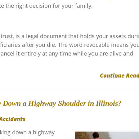
the right decision for your family.
 trust, is a legal document that holds your assets dur
ficiaries after you die. The word revocable means yo
 cancel it entirely at any time while you are alive and
Continue Read
g Down a Highway Shoulder in Illinois?
Accidents
alking down a highway