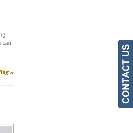
ing
u can
ing ››