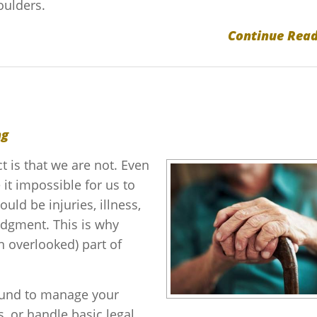
oulders.
Continue Read
ng
t is that we are not. Even
it impossible for us to
ld be injuries, illness,
judgment. This is why
en overlooked) part of
ound to manage your
 or handle basic legal