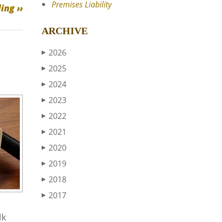
Premises Liability
ing ››
ARCHIVE
2026
▶
2025
▶
2024
▶
2023
▶
2022
▶
2021
▶
2020
▶
2019
▶
2018
▶
2017
▶
lk