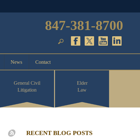
847-381-8700
News
Contact
General Civil
Elder
Litigation
Law
RECENT BLOG POSTS