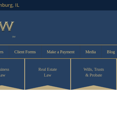
mburg, IL
rs
Client Forms
Make a Payment
Media
Blog
iness
Real Estate
Wills, Trusts
Law
Law
& Probate