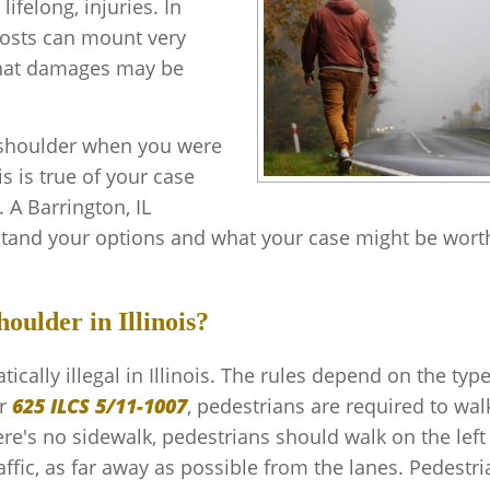
lifelong, injuries. In
costs can mount very
 what damages may be
 shoulder when you were
s is true of your case
 A Barrington, IL
tand your options and what your case might be wort
oulder in Illinois?
cally illegal in Illinois. The rules depend on the type
r
625 ILCS 5/11-1007
, pedestrians are required to wal
re's no sidewalk, pedestrians should walk on the left
ffic, as far away as possible from the lanes. Pedestr