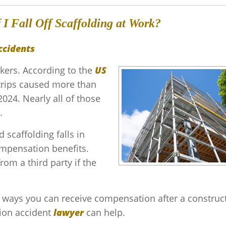
I Fall Off Scaffolding at Work?
ccidents
rkers. According to the
US
d trips caused more than
2024. Nearly all of those
.
 scaffolding falls in
compensation benefits.
om a third party if the
e ways you can receive compensation after a construc
tion accident
lawyer
can help.