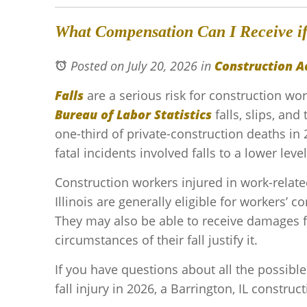
What Compensation Can I Receive if 
Posted on July 20, 2026
in
Construction A
Falls
are a serious risk for construction wo
Bureau of Labor Statistics
falls, slips, an
one-third of private-construction deaths in 
fatal incidents involved falls to a lower level
Construction workers injured in work-related
Illinois are generally eligible for workers’ 
They may also be able to receive damages fr
circumstances of their fall justify it.
If you have questions about all the possibl
fall injury in 2026, a Barrington, IL construc