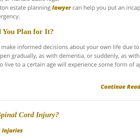
ton estate planning
lawyer
can help you put an incap
ergency.
You Plan for It?
o make informed decisions about your own life due to
ppen gradually, as with dementia, or suddenly, as with
 live to a certain age will experience some form of a
Continue Read
pinal Cord Injury?
 Injuries