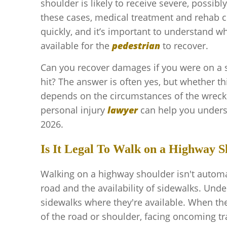
shoulder is likely to receive severe, possibly 
these cases, medical treatment and rehab 
quickly, and it’s important to understand
available for the
pedestrian
to recover.
Can you recover damages if you were on a
hit? The answer is often yes, but whether thi
depends on the circumstances of the wreck.
personal injury
lawyer
can help you unders
2026.
Is It Legal To Walk on a Highway Sh
Walking on a highway shoulder isn't automati
road and the availability of sidewalks. Unde
sidewalks where they're available. When the
of the road or shoulder, facing oncoming tra