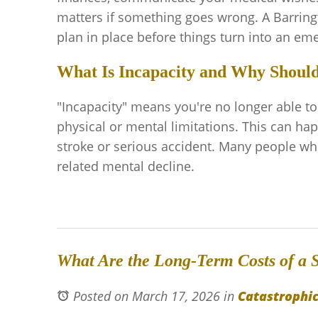
matters if something goes wrong. A Barring
plan in place before things turn into an em
What Is Incapacity and Why Should 
"Incapacity" means you're no longer able t
physical or mental limitations. This can ha
stroke or serious accident. Many people who
related mental decline.
What Are the Long-Term Costs of a S
Posted on March 17, 2026
in
Catastrophic