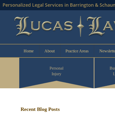
Personalized Legal Services in Barrington & Schau
Home
About
Practice Areas
Newslette
Personal
Bus
Injury
Recent Blog Posts