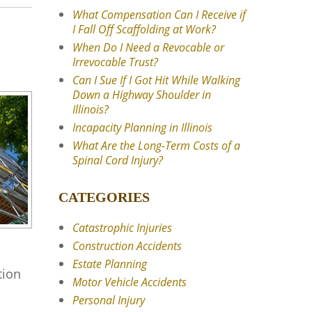
What Compensation Can I Receive if
I Fall Off Scaffolding at Work?
When Do I Need a Revocable or
Irrevocable Trust?
Can I Sue If I Got Hit While Walking
Down a Highway Shoulder in
Illinois?
Incapacity Planning in Illinois
What Are the Long-Term Costs of a
Spinal Cord Injury?
CATEGORIES
Catastrophic Injuries
Construction Accidents
Estate Planning
tion
Motor Vehicle Accidents
Personal Injury