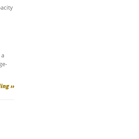
acity
 a
ge-
ing ››