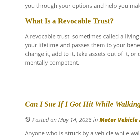
you through your options and help you make 
What Is a Revocable Trust?
A revocable trust, sometimes called a living
your lifetime and passes them to your bene
change it, add to it, take assets out of it, or
mentally competent.
Can I Sue If I Got Hit While Walkin
Posted on May 14, 2026
in
Motor Vehicle 
Anyone who is struck by a vehicle while w