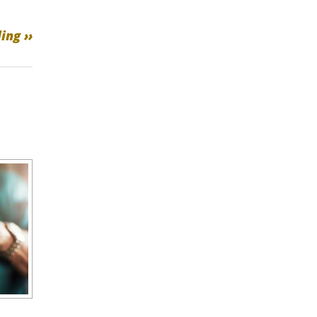
ing ››